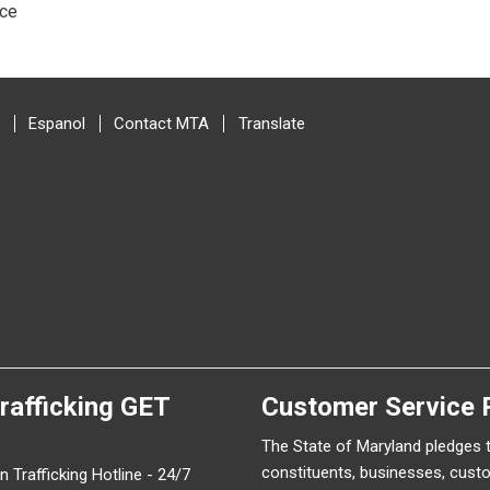
ice
Espanol
Contact MTA
Translate
rafficking
GET
Customer Service 
The State of Maryland pledges 
constituents, businesses, cust
 Trafficking Hotline - 24/7