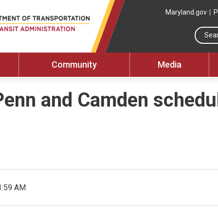
Maryland.gov
P
Community
Media
Penn and Camden schedul
1:59 AM