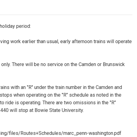
holiday period:
ng work earlier than usual, early afternoon trains will operate
 only. There will be no service on the Camden or Brunswick
 trains with an "R" under the train number in the Camden and
l stops when operating on the "R" schedule as noted in the
 to ride is operating. There are two omissions in the "R"
440 will stop at Bowie State University.
ging/files/Routes+Schedules/marc_penn-washington.pdf