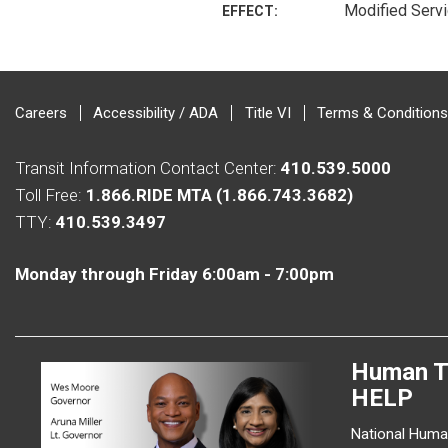
Modified Serv
EFFECT:
Careers
Accessibility / ADA
Title VI
Terms & Conditions
Transit Information Contact Center:
410.539.5000
Toll Free:
1.866.RIDE MTA (1.866.743.3682)
TTY:
410.539.3497
Monday through Friday 6:00am - 7:00pm
Human T
HELP
National Human