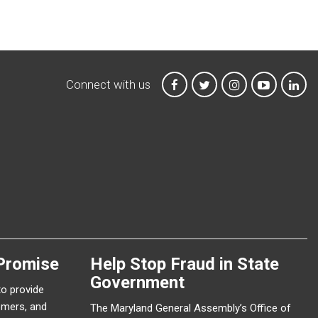
Connect with us
MTA on Facebook
MTA on X
MTA on Instagr
MTA on Y
MTA
Promise
Help Stop Fraud in State
Government
to provide
omers, and
The Maryland General Assembly’s Office of