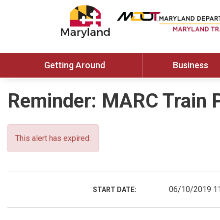
Getting Around
Business
Reminder: MARC Train 
This alert has expired.
06/10/2019 1
START DATE: