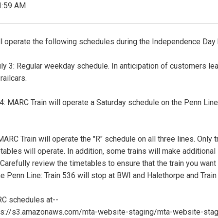
1:59 AM
l operate the following schedules during the Independence Day 
 3: Regular weekday schedule. In anticipation of customers leavi
railcars.
 4: MARC Train will operate a Saturday schedule on the Penn Line
 MARC Train will operate the "R" schedule on all three lines. Only
ables will operate. In addition, some trains will make additiona
 Carefully review the timetables to ensure that the train you want
e Penn Line: Train 536 will stop at BWI and Halethorpe and Train 
 schedules at--
tps://s3.amazonaws.com/mta-website-staging/mta-website-sta