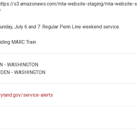
https://s3.amazonaws.com/mta-website-staging/mta-website-
f
unday, July 6 and 7: Regular Penn Line weekend service.
riding MARC Train
N - WASHINGTON
DEN - WASHINGTON
ryland.gov/service-alerts