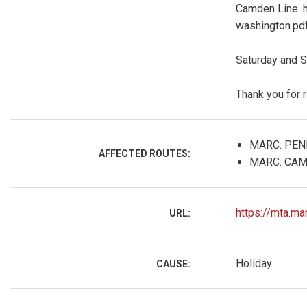
Camden Line: 
washington.pd
Saturday and S
Thank you for 
MARC: PEN
AFFECTED ROUTES:
MARC: CAM
https://mta.ma
URL:
Holiday
CAUSE: