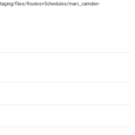
staging/files/Routes+Schedules/marc_camden-