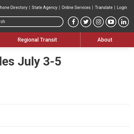
hone Directory
State Agency
Online Services
Translate
Login
Search this site
MTA Facebook link
MTA Twitter link
MTA Instagram 
MTA YouT
MTA
Regional Transit
About
es July 3-5