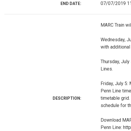
07/07/2019 1
END DATE:
MARC Train wil
Wednesday, July
with additional 
Thursday, July
Lines.
Friday, July 5:
Penn Line timet
timetable grid.
DESCRIPTION:
schedule for th
Download MARC
Penn Line: ht