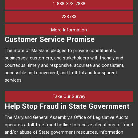
1-888-373-7888
233733
on human trafficking in M
More Information
Customer Service Promise
The State of Maryland pledges to provide constituents,
businesses, customers, and stakeholders with friendly and
courteous, timely and responsive, accurate and consistent,
accessible and convenient, and truthful and transparent
services.
Take Our Survey
Help Stop Fraud in State Government
The Maryland General Assembly’s Office of Legislative Audits
operates a toll-free fraud hotline to receive allegations of fraud
and/or abuse of State government resources. Information