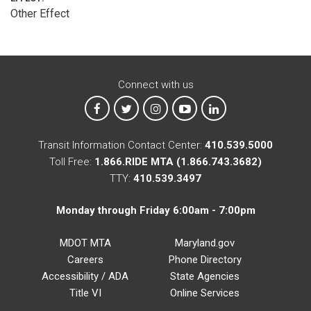
Other Effect
Connect with us
MTA on Facebook
MTA on X
MTA on Instagram
MTA on YouTube
MTA on LinkedIn
Transit Information Contact Center:
410.539.5000
Toll Free:
1.866.RIDE MTA (1.866.743.3682)
TTY:
410.539.3497
Monday through Friday 6:00am - 7:00pm
MDOT MTA
Maryland.gov
Careers
Phone Directory
Accessibility / ADA
State Agencies
Title VI
Online Services