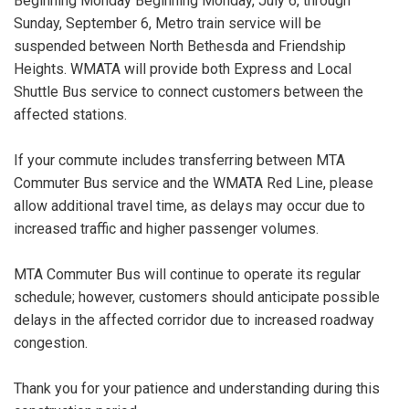
Beginning Monday Beginning Monday, July 6, through
Sunday, September 6, Metro train service will be
suspended between North Bethesda and Friendship
Heights. WMATA will provide both Express and Local
Shuttle Bus service to connect customers between the
affected stations.
If your commute includes transferring between MTA
Commuter Bus service and the WMATA Red Line, please
allow additional travel time, as delays may occur due to
increased traffic and higher passenger volumes.
MTA Commuter Bus will continue to operate its regular
schedule; however, customers should anticipate possible
delays in the affected corridor due to increased roadway
congestion.
Thank you for your patience and understanding during this