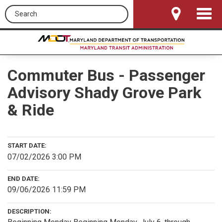
Search this site
Toggle
Navigat
Commuter Bus - Passenger
Advisory Shady Grove Park
& Ride
START DATE:
07/02/2026 3:00 PM
END DATE:
09/06/2026 11:59 PM
DESCRIPTION: