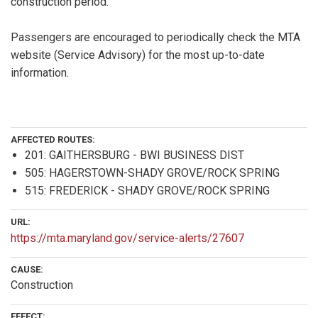
construction period.
Passengers are encouraged to periodically check the MTA
website (Service Advisory) for the most up-to-date
information.
AFFECTED ROUTES:
201: GAITHERSBURG - BWI BUSINESS DIST
505: HAGERSTOWN-SHADY GROVE/ROCK SPRING
515: FREDERICK - SHADY GROVE/ROCK SPRING
URL:
https://mta.maryland.gov/service-alerts/27607
CAUSE:
Construction
EFFECT: