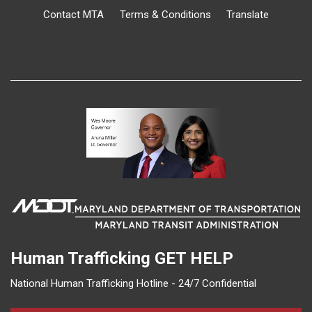
Contact MTA
Terms & Conditions
Translate
Human Trafficking
GET HELP
National Human Trafficking Hotline - 24/7 Confidential