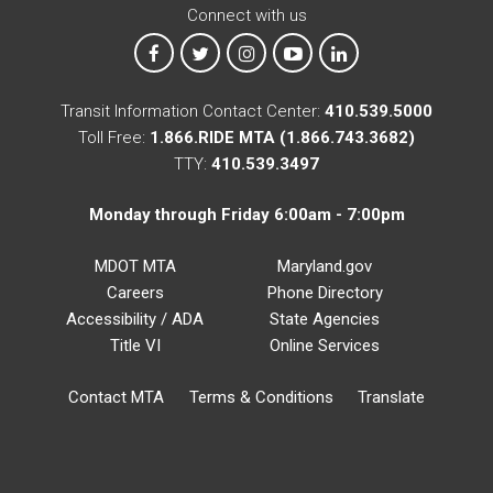
Connect with us
MTA on Facebook
MTA on X
MTA on Instagram
MTA on YouTube
MTA on LinkedIn
Transit Information Contact Center:
410.539.5000
Toll Free:
1.866.RIDE MTA (1.866.743.3682)
TTY:
410.539.3497
Monday through Friday 6:00am - 7:00pm
MDOT MTA
Maryland.gov
Careers
Phone Directory
Accessibility / ADA
State Agencies
Title VI
Online Services
Contact MTA
Terms & Conditions
Translate