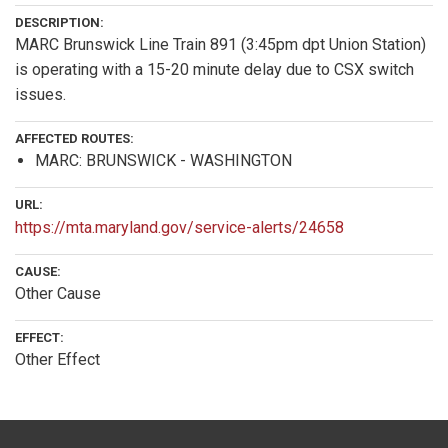
DESCRIPTION:
MARC Brunswick Line Train 891 (3:45pm dpt Union Station)
is operating with a 15-20 minute delay due to CSX switch
issues.
AFFECTED ROUTES:
MARC: BRUNSWICK - WASHINGTON
URL:
https://mta.maryland.gov/service-alerts/24658
CAUSE:
Other Cause
EFFECT:
Other Effect