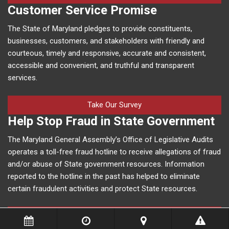
Customer Service Promise
The State of Maryland pledges to provide constituents,
businesses, customers, and stakeholders with friendly and
courteous, timely and responsive, accurate and consistent,
accessible and convenient, and truthful and transparent
services.
Take Our Survey
Help Stop Fraud in State Government
The Maryland General Assembly’s Office of Legislative Audits
operates a toll-free fraud hotline to receive allegations of fraud
and/or abuse of State government resources. Information
reported to the hotline in the past has helped to eliminate
certain fraudulent activities and protect State resources.
More Information