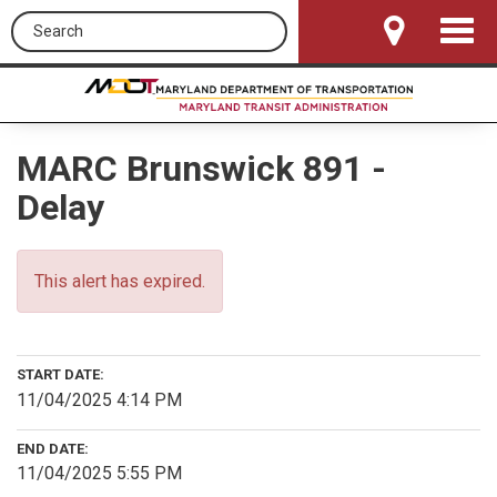
Search this site
Toggle
Navigat
MARC Brunswick 891 -
Delay
This alert has expired.
START DATE:
11/04/2025 4:14 PM
END DATE:
11/04/2025 5:55 PM