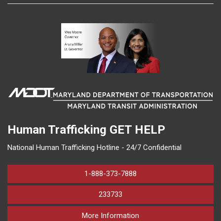
Human Trafficking
GET HELP
National Human Trafficking Hotline - 24/7 Confidential
1-888-373-7888
233733
on human trafficking in M
More Information