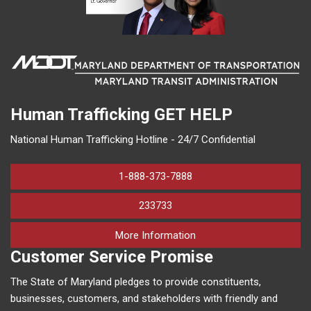
Human Trafficking
GET HELP
National Human Trafficking Hotline - 24/7 Confidential
1-888-373-7888
233733
on human trafficking in M
More Information
Customer Service Promise
The State of Maryland pledges to provide constituents,
businesses, customers, and stakeholders with friendly and