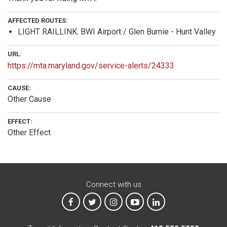
AFFECTED ROUTES:
LIGHT RAILLINK: BWI Airport / Glen Burnie - Hunt Valley
URL:
https://mta.maryland.gov/service-alerts/24333
CAUSE:
Other Cause
EFFECT:
Other Effect
Connect with us
MTA on Facebook
MTA on X
MTA on Instagram
MTA on YouTube
MTA on LinkedIn