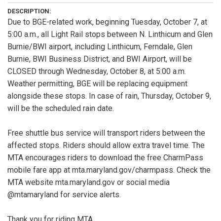
DESCRIPTION:
Due to BGE-related work, beginning Tuesday, October 7, at
5:00 a.m., all Light Rail stops between N. Linthicum and Glen
Burnie/BWI airport, including Linthicum, Ferndale, Glen
Burnie, BWI Business District, and BWI Airport, will be
CLOSED through Wednesday, October 8, at 5:00 a.m.
Weather permitting, BGE will be replacing equipment
alongside these stops. In case of rain, Thursday, October 9,
will be the scheduled rain date.
Free shuttle bus service will transport riders between the
affected stops. Riders should allow extra travel time. The
MTA encourages riders to download the free CharmPass
mobile fare app at mta.maryland.gov/charmpass. Check the
MTA website mta.maryland.gov or social media
@mtamaryland for service alerts.
Thank you for riding MTA.