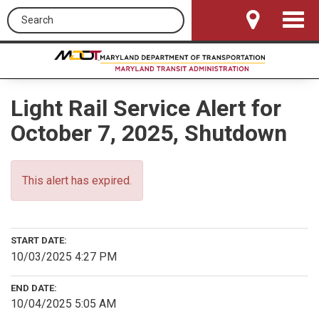
Search this site
Toggle
Navigat
Light Rail Service Alert for
October 7, 2025, Shutdown
This alert has expired.
START DATE:
10/03/2025 4:27 PM
END DATE:
10/04/2025 5:05 AM