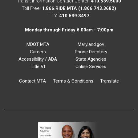
Transit Information Contact Center:
410.539.5000
Toll Free:
1.866.RIDE MTA (1.866.743.3682)
TTY:
410.539.3497
Monday through Friday 6:00am - 7:00pm
MDOT MTA
Maryland.gov
Careers
Phone Directory
Accessibility / ADA
State Agencies
Title VI
Online Services
Contact MTA
Terms & Conditions
Translate