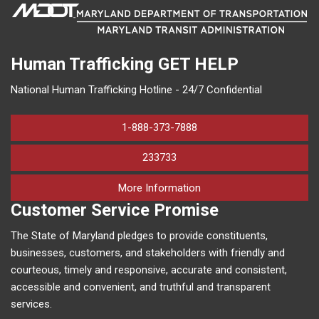
Human Trafficking
GET HELP
National Human Trafficking Hotline - 24/7 Confidential
1-888-373-7888
233733
on human trafficking in M
More Information
Customer Service Promise
The State of Maryland pledges to provide constituents,
businesses, customers, and stakeholders with friendly and
courteous, timely and responsive, accurate and consistent,
accessible and convenient, and truthful and transparent
services.