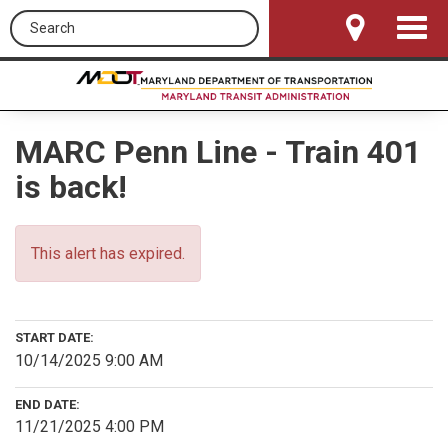
Search this site
Toggle
Navigat
MARC Penn Line - Train 401
is back!
This alert has expired.
START DATE:
10/14/2025 9:00 AM
END DATE:
11/21/2025 4:00 PM