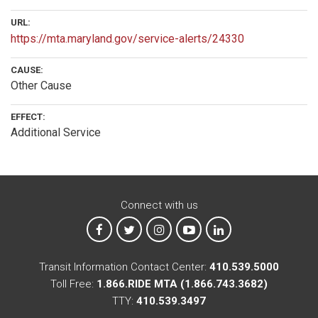
URL:
https://mta.maryland.gov/service-alerts/24330
CAUSE:
Other Cause
EFFECT:
Additional Service
Connect with us
MTA on Facebook
MTA on X
MTA on Instagram
MTA on YouTube
MTA on LinkedIn
Transit Information Contact Center:
410.539.5000
Toll Free:
1.866.RIDE MTA (1.866.743.3682)
TTY:
410.539.3497