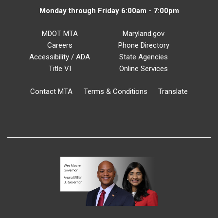
Monday through Friday 6:00am - 7:00pm
MDOT MTA
Maryland.gov
Careers
Phone Directory
Accessibility / ADA
State Agencies
Title VI
Online Services
Contact MTA
Terms & Conditions
Translate