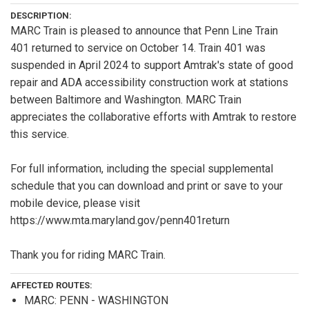
DESCRIPTION:
MARC Train is pleased to announce that Penn Line Train
401 returned to service on October 14. Train 401 was
suspended in April 2024 to support Amtrak's state of good
repair and ADA accessibility construction work at stations
between Baltimore and Washington. MARC Train
appreciates the collaborative efforts with Amtrak to restore
this service.
For full information, including the special supplemental
schedule that you can download and print or save to your
mobile device, please visit
https://www.mta.maryland.gov/penn401return
Thank you for riding MARC Train.
AFFECTED ROUTES:
MARC: PENN - WASHINGTON