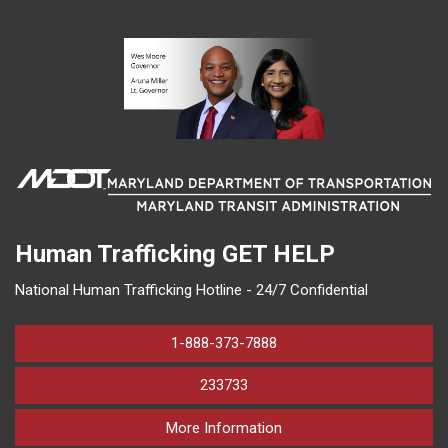
Human Trafficking
GET HELP
National Human Trafficking Hotline - 24/7 Confidential
1-888-373-7888
233733
on human trafficking in M
More Information