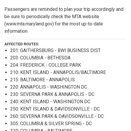
Passengers are reminded to plan your trip accordingly and
be sure to periodically check the MTA website
(www.mta.maryland.gov) for the most up-to-date
information.
AFFECTED ROUTES:
201: GAITHERSBURG - BWI BUSINESS DIST
203: COLUMBIA - BETHESDA
204: FREDERICK - COLLEGE PARK
210: KENT ISLAND - ANNAPOLIS/BALTIMORE
215: BALTIMORE - ANNAPOLIS
220: ANNAPOLIS - WASHINGTON DC
230: SEVERNA PARK & ANNAPOLIS - DC
240: KENT ISLAND - WASHINGTON DC
250: KENT ISLAND & DAVIDSONVILLE - DC
260: SEVERNA PARK & DAVIDSONVILLE - DC
305: COLUMBIA & SILVER SPRING - DC
310: COLUMBIA - BALTIMORE