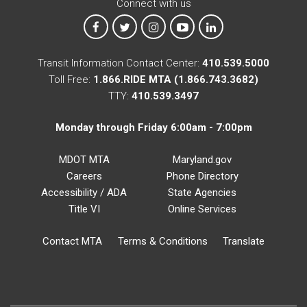
Connect with us
MTA on Facebook
MTA on X
MTA on Instagram
MTA on YouTube
MTA on LinkedIn
Transit Information Contact Center:
410.539.5000
Toll Free:
1.866.RIDE MTA (1.866.743.3682)
TTY:
410.539.3497
Monday through Friday 6:00am - 7:00pm
MDOT MTA
Maryland.gov
Careers
Phone Directory
Accessibility / ADA
State Agencies
Title VI
Online Services
Contact MTA
Terms & Conditions
Translate