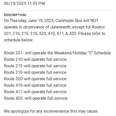
06/19/2025 11:59 PM
DESCRIPTION:
On Thursday, June 19, 2025, Commuter Bus will NOT
operate in observance of Juneteenth, except for Routes
201, 210, 215, 310, 320, 410, 411, & 420. Please refer to
schedule below:
Route 201- will operate the Weekend/Holiday "S" Schedule
Route 210-will operate full service
Route 215-will operate full service
Route 310-will operate full service
Route 320-will operate full service
Route 410-will operate full service
Route 411-will operate full service
Route 420 -will operate full service
We apologize for any inconvenience this may cause.