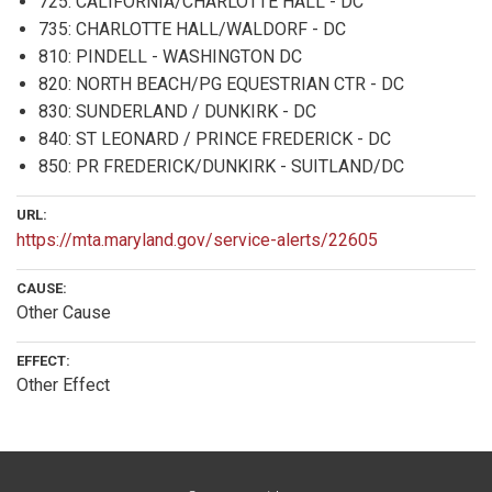
725: CALIFORNIA/CHARLOTTE HALL - DC
735: CHARLOTTE HALL/WALDORF - DC
810: PINDELL - WASHINGTON DC
820: NORTH BEACH/PG EQUESTRIAN CTR - DC
830: SUNDERLAND / DUNKIRK - DC
840: ST LEONARD / PRINCE FREDERICK - DC
850: PR FREDERICK/DUNKIRK - SUITLAND/DC
URL:
https://mta.maryland.gov/service-alerts/22605
CAUSE:
Other Cause
EFFECT:
Other Effect