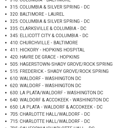
315: COLUMBIA & SILVER SPRING - DC
320: BALTIMORE - LAUREL
325: COLUMBIA & SILVER SPRING - DC
335: CLARKSVILLE & COLUMBIA - DC
345: ELLICOTT CITY & COLUMBIA - DC
410: CHURCHVILLE - BALTIMORE
411: HICKORY - HOPKINS HOSPITAL
420: HAVRE DE GRACE - HOPKINS
505: HAGERSTOWN-SHADY GROVE/ROCK SPRING
515: FREDERICK - SHADY GROVE/ROCK SPRING
610: WALDORF - WASHINGTON DC
620: WALDORF - WASHINGTON DC
630: LA PLATA/WALDORF - WASHINGTON DC
640: WALDORF & ACCOKEEK - WASHINGTON DC
650: LA PLATA - WALDORF & ACCOKEEK - DC
705: CHARLOTTE HALL/WALDORF - DC
715: CHARLOTTE HALL/WALDORF - DC