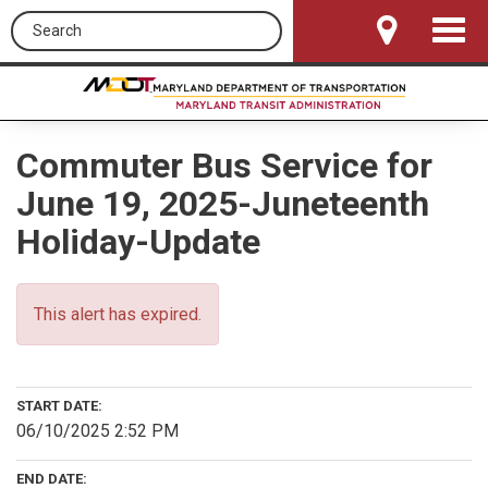
Search this site
Toggle
Navigat
Commuter Bus Service for
June 19, 2025-Juneteenth
Holiday-Update
This alert has expired.
START DATE:
06/10/2025 2:52 PM
END DATE: