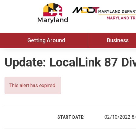
Getting Around
Business
Update: LocalLink 87 Di
This alert has expired.
02/10/2022 8
START DATE: