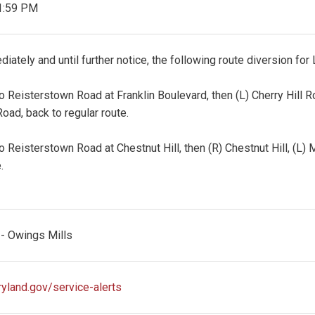
1:59 PM
iately and until further notice, the following route diversion for 
o Reisterstown Road at Franklin Boulevard, then (L) Cherry Hill 
oad, back to regular route.
o Reisterstown Road at Chestnut Hill, then (R) Chestnut Hill, (L)
.
 - Owings Mills
ryland.gov/service-alerts