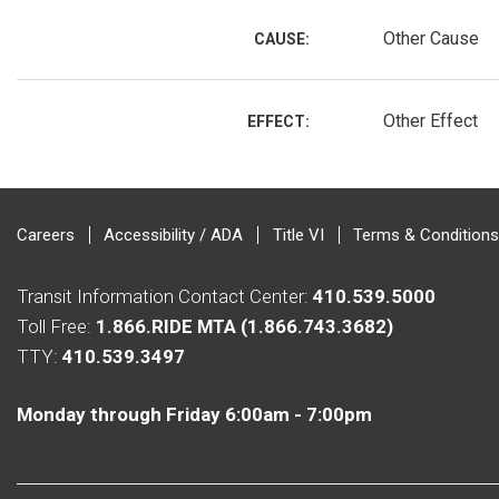
Other Cause
CAUSE:
Other Effect
EFFECT:
Careers
Accessibility / ADA
Title VI
Terms & Conditions
Transit Information Contact Center:
410.539.5000
Toll Free:
1.866.RIDE MTA (1.866.743.3682)
TTY:
410.539.3497
Monday through Friday 6:00am - 7:00pm