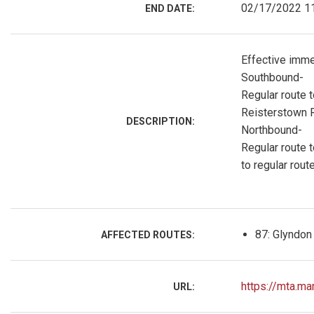
02/17/2022 1
END DATE:
Effective immed
Southbound-
Regular route t
Reisterstown R
DESCRIPTION:
Northbound-
Regular route t
to regular route
87: Glyndon
AFFECTED ROUTES:
https://mta.ma
URL: