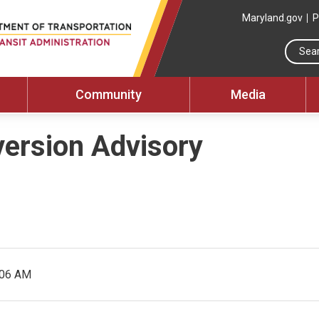
Maryland.gov
P
Community
Media
version Advisory
:06 AM