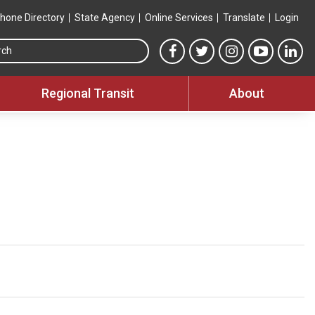
hone Directory
State Agency
Online Services
Translate
Login
Search this site
MTA Facebook link
MTA Twitter link
MTA Instagram 
MTA YouT
MTA
Regional Transit
About