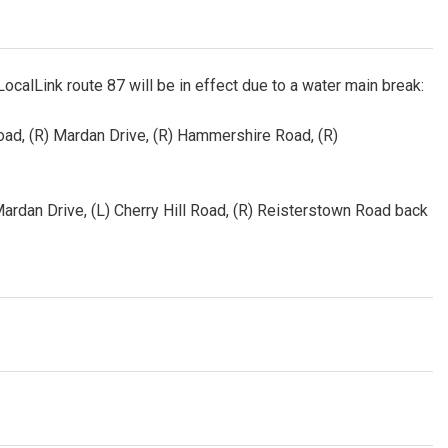
LocalLink route 87 will be in effect due to a water main break:
Road, (R) Mardan Drive, (R) Hammershire Road, (R)
 Mardan Drive, (L) Cherry Hill Road, (R) Reisterstown Road back