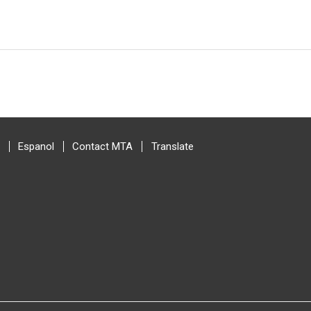
Espanol
Contact MTA
Translate