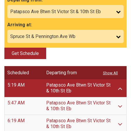
Arriving at:
Get Schedule
Scheduled
Departing from
Show All
5:19 AM
Patapsco Ave Btwn St Victor St
& 10th St Eb
5:47 AM
Patapsco Ave Btwn St Victor St
& 10th St Eb
6:19 AM
Patapsco Ave Btwn St Victor St
& 10th St Eb