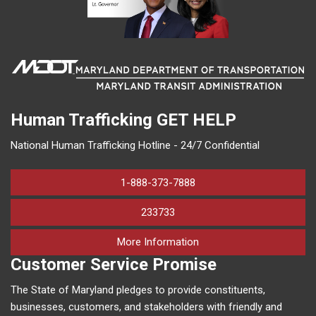
Human Trafficking
GET HELP
National Human Trafficking Hotline - 24/7 Confidential
1-888-373-7888
233733
on human trafficking in M
More Information
Customer Service Promise
The State of Maryland pledges to provide constituents,
businesses, customers, and stakeholders with friendly and