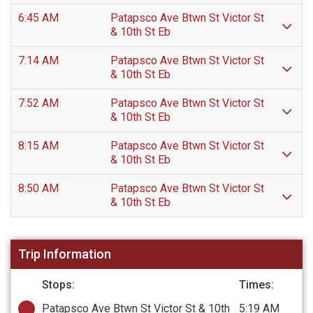
6:45 AM
Patapsco Ave Btwn St Victor St
& 10th St Eb
7:14 AM
Patapsco Ave Btwn St Victor St
& 10th St Eb
7:52 AM
Patapsco Ave Btwn St Victor St
& 10th St Eb
8:15 AM
Patapsco Ave Btwn St Victor St
& 10th St Eb
8:50 AM
Patapsco Ave Btwn St Victor St
& 10th St Eb
Trip Information
Stops:
Times:
Patapsco Ave Btwn St Victor St & 10th
5:19 AM