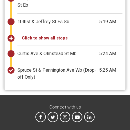
St Eb
10thst & Jeffrey St Fs Sb
5:19 AM
Click to show all stops
Curtis Ave & Olmstead St Mb
5:24 AM
Spruce St & Pennington Ave Wb
(Drop-
5:25 AM
off Only)
Connect with us
MTA on Facebook
MTA on X
MTA on Instagram
MTA on YouTube
MTA on LinkedIn