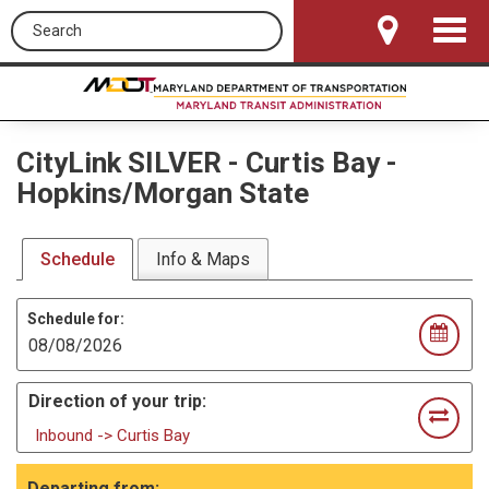
Search this site
Toggle
Navigat
CityLink SILVER
-
Curtis Bay -
Hopkins/Morgan State
Schedule
Info & Maps
Schedule for:
Direction of your trip:
Inbound -> Curtis Bay
Departing from: