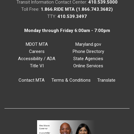
Transit Information Contact Center:
410.539.5000
Toll Free:
1.866.RIDE MTA (1.866.743.3682)
TTY:
410.539.3497
Monday through Friday 6:00am - 7:00pm
MDOT MTA
Maryland.gov
Careers
Phone Directory
Accessibility / ADA
State Agencies
Title VI
Online Services
Contact MTA
Terms & Conditions
Translate