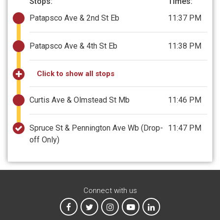
Stops:
Times:
Patapsco Ave & 2nd St Eb
11:37 PM
Patapsco Ave & 4th St Eb
11:38 PM
Click to show all stops
Curtis Ave & Olmstead St Mb
11:46 PM
Spruce St & Pennington Ave Wb
(Drop-
11:47 PM
off Only)
Connect with us
MTA on Facebook
MTA on X
MTA on Instagram
MTA on YouTube
MTA on LinkedIn