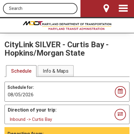
Search this site
Toggle
Navigat
CityLink SILVER
-
Curtis Bay -
Hopkins/Morgan State
Schedule
Info & Maps
Schedule for:
Direction of your trip:
Inbound -> Curtis Bay
Departing from: