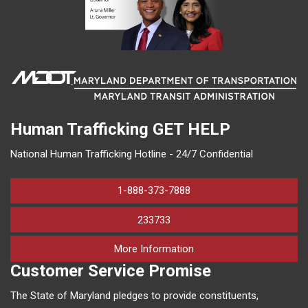
Human Trafficking
GET HELP
National Human Trafficking Hotline - 24/7 Confidential
1-888-373-7888
233733
on human trafficking in M
More Information
Customer Service Promise
The State of Maryland pledges to provide constituents,