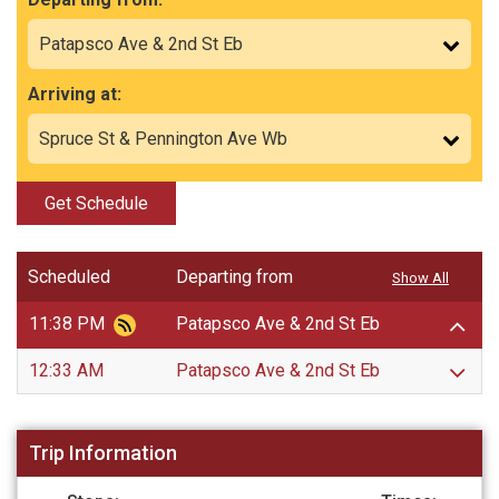
Arriving at:
Get Schedule
Scheduled
Departing from
Show All
11:38 PM
Patapsco Ave & 2nd St Eb
12:33 AM
Patapsco Ave & 2nd St Eb
Trip Information