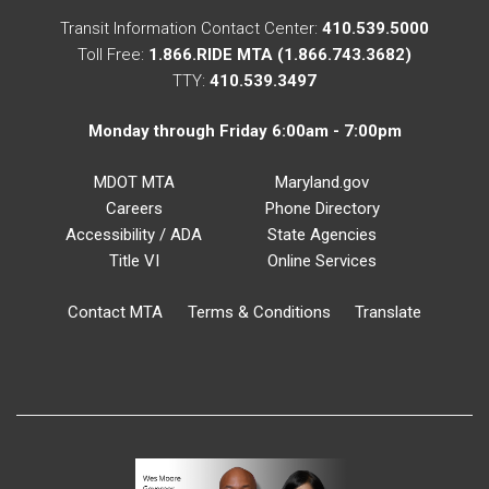
Transit Information Contact Center:
410.539.5000
Toll Free:
1.866.RIDE MTA (1.866.743.3682)
TTY:
410.539.3497
Monday through Friday 6:00am - 7:00pm
MDOT MTA
Maryland.gov
Careers
Phone Directory
Accessibility / ADA
State Agencies
Title VI
Online Services
Contact MTA
Terms & Conditions
Translate