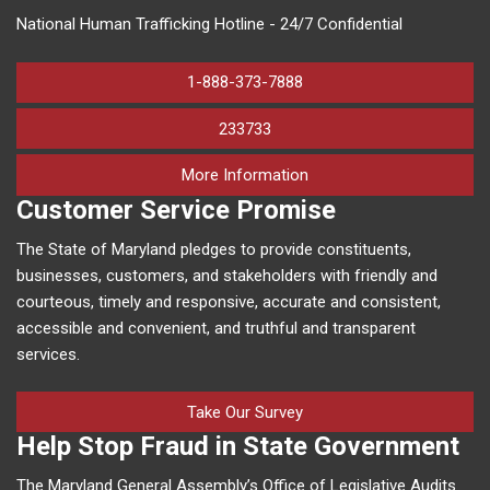
National Human Trafficking Hotline - 24/7 Confidential
1-888-373-7888
233733
on human trafficking in M
More Information
Customer Service Promise
The State of Maryland pledges to provide constituents,
businesses, customers, and stakeholders with friendly and
courteous, timely and responsive, accurate and consistent,
accessible and convenient, and truthful and transparent
services.
Take Our Survey
Help Stop Fraud in State Government
The Maryland General Assembly’s Office of Legislative Audits