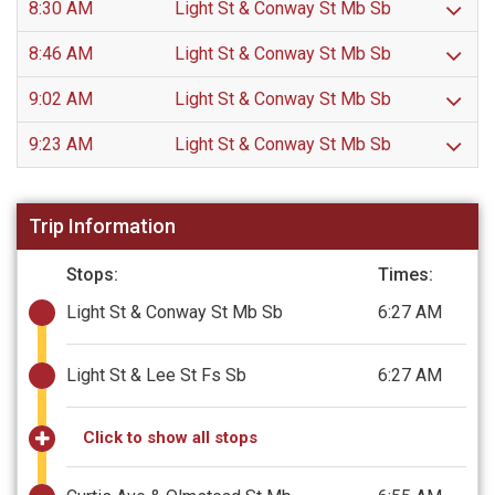
8:30 AM
Light St & Conway St Mb Sb
8:46 AM
Light St & Conway St Mb Sb
9:02 AM
Light St & Conway St Mb Sb
9:23 AM
Light St & Conway St Mb Sb
Trip Information
Stops:
Times:
Light St & Conway St Mb Sb
6:27 AM
Light St & Lee St Fs Sb
6:27 AM
Click to show all stops