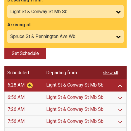
Arriving at:
Get Schedule
Scheduled
Departing from
Show All
6:28 AM
Light St & Conway St Mb Sb
6:56 AM
Light St & Conway St Mb Sb
7:26 AM
Light St & Conway St Mb Sb
7:56 AM
Light St & Conway St Mb Sb