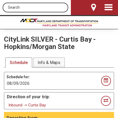
Search this site
Toggle
Navigat
CityLink SILVER
-
Curtis Bay -
Hopkins/Morgan State
Schedule
Info & Maps
Schedule for:
Direction of your trip:
Inbound -> Curtis Bay
Departing from: