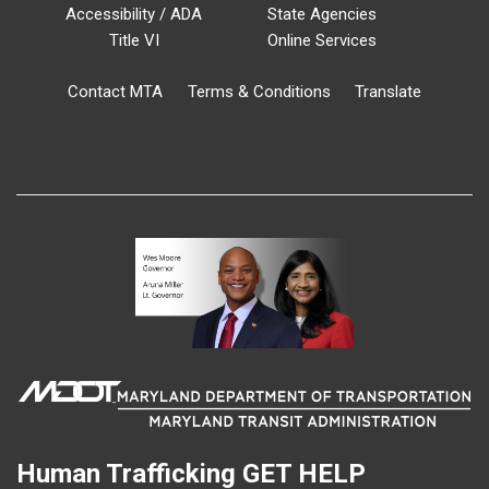
Accessibility / ADA
State Agencies
Title VI
Online Services
Contact MTA
Terms & Conditions
Translate
Human Trafficking
GET HELP