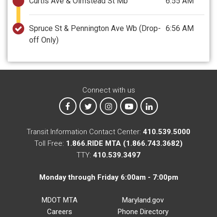
Curtis Ave & Olmstead St Mb
6:55 AM
Spruce St & Pennington Ave Wb
(Drop-
6:56 AM
off Only)
Connect with us
MTA on Facebook
MTA on X
MTA on Instagram
MTA on YouTube
MTA on LinkedIn
Transit Information Contact Center:
410.539.5000
Toll Free:
1.866.RIDE MTA (1.866.743.3682)
TTY:
410.539.3497
Monday through Friday 6:00am - 7:00pm
MDOT MTA
Maryland.gov
Careers
Phone Directory