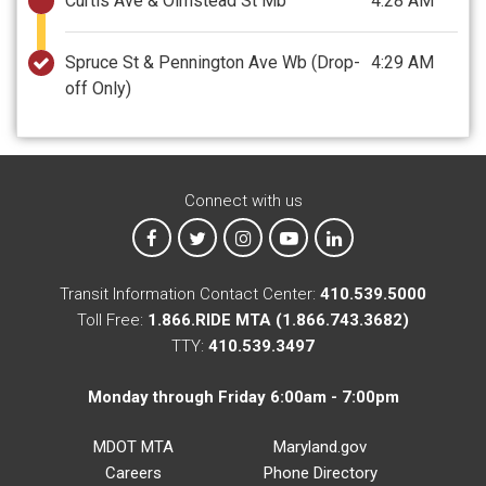
Curtis Ave & Olmstead St Mb
4:28 AM
Spruce St & Pennington Ave Wb
(Drop-
4:29 AM
off Only)
Connect with us
MTA on Facebook
MTA on X
MTA on Instagram
MTA on YouTube
MTA on LinkedIn
Transit Information Contact Center:
410.539.5000
Toll Free:
1.866.RIDE MTA (1.866.743.3682)
TTY:
410.539.3497
Monday through Friday 6:00am - 7:00pm
MDOT MTA
Maryland.gov
Careers
Phone Directory