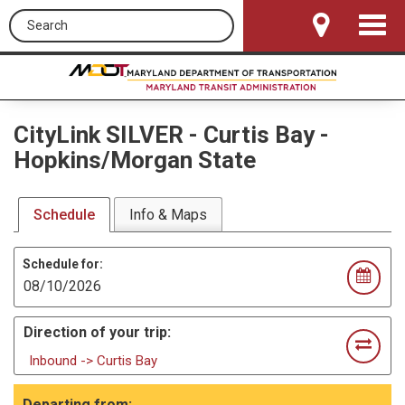
Search this site
Toggle
Navigat
CityLink SILVER
-
Curtis Bay -
Hopkins/Morgan State
Schedule
Info & Maps
Schedule for:
Direction of your trip:
Inbound -> Curtis Bay
Departing from: