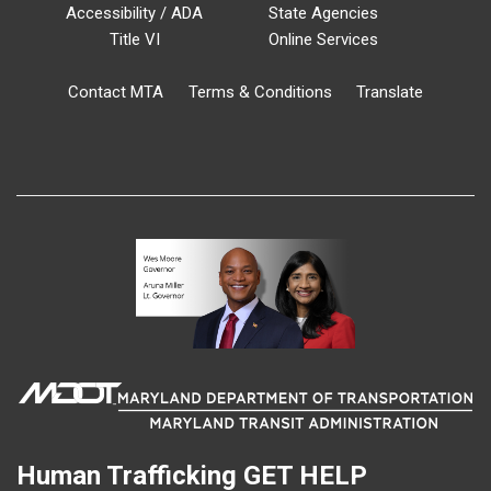
Accessibility / ADA
State Agencies
Title VI
Online Services
Contact MTA
Terms & Conditions
Translate
Human Trafficking
GET HELP