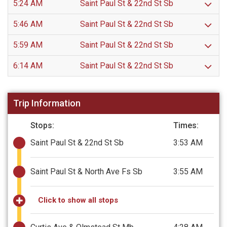
5:24 AM
Saint Paul St & 22nd St Sb
5:46 AM
Saint Paul St & 22nd St Sb
5:59 AM
Saint Paul St & 22nd St Sb
6:14 AM
Saint Paul St & 22nd St Sb
Trip Information
Stops:
Times:
Saint Paul St & 22nd St Sb
3:53 AM
Saint Paul St & North Ave Fs Sb
3:55 AM
Click to show all stops