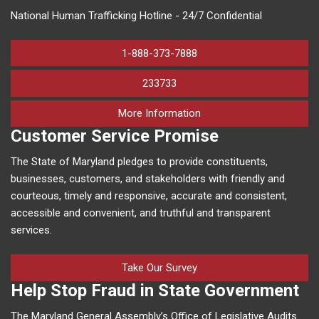
National Human Trafficking Hotline - 24/7 Confidential
1-888-373-7888
233733
on human trafficking in M
More Information
Customer Service Promise
The State of Maryland pledges to provide constituents,
businesses, customers, and stakeholders with friendly and
courteous, timely and responsive, accurate and consistent,
accessible and convenient, and truthful and transparent
services.
Take Our Survey
Help Stop Fraud in State Government
The Maryland General Assembly’s Office of Legislative Audits