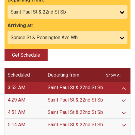
Arriving at:
Get Schedule
Scheduled
Departing from
Show All
3:53 AM
Saint Paul St & 22nd St Sb
4:29 AM
Saint Paul St & 22nd St Sb
4:51 AM
Saint Paul St & 22nd St Sb
5:14 AM
Saint Paul St & 22nd St Sb