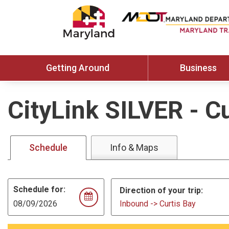
Getting Around
Business
CityLink SILVER
-
Cu
Schedule
Info & Maps
Schedule for:
Direction of your trip:
Inbound -> Curtis Bay