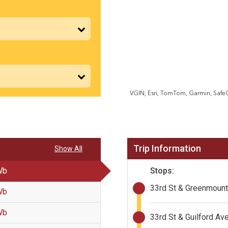
VGIN, Esri, TomTom, Garmin, Saf
Trip Information
Show All
Stops:
Wb
33rd St & Greenmoun
Wb
Wb
33rd St & Guilford Av