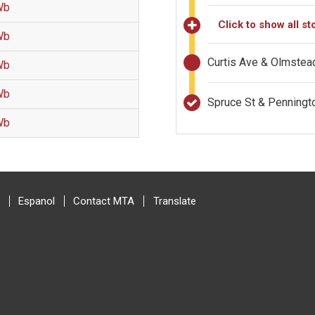
Wb
Click to show all st
Wb
Curtis Ave & Olmstea
Wb
Wb
Spruce St & Penning
Wb
Espanol
Contact MTA
Translate