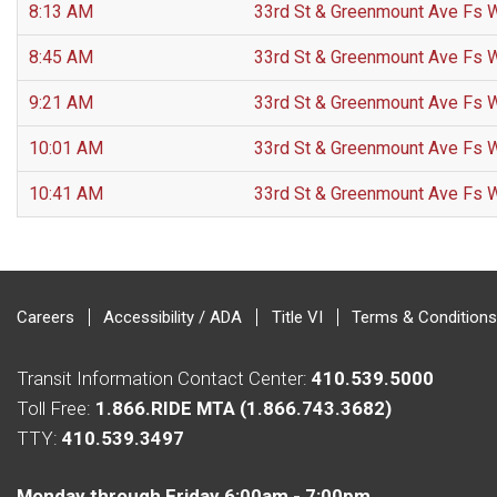
8:13 AM
33rd St & Greenmount Ave Fs 
8:45 AM
33rd St & Greenmount Ave Fs 
9:21 AM
33rd St & Greenmount Ave Fs 
10:01 AM
33rd St & Greenmount Ave Fs 
10:41 AM
33rd St & Greenmount Ave Fs 
Careers
Accessibility / ADA
Title VI
Terms & Conditions
Transit Information Contact Center:
410.539.5000
Toll Free:
1.866.RIDE MTA (1.866.743.3682)
TTY:
410.539.3497
Monday through Friday 6:00am - 7:00pm