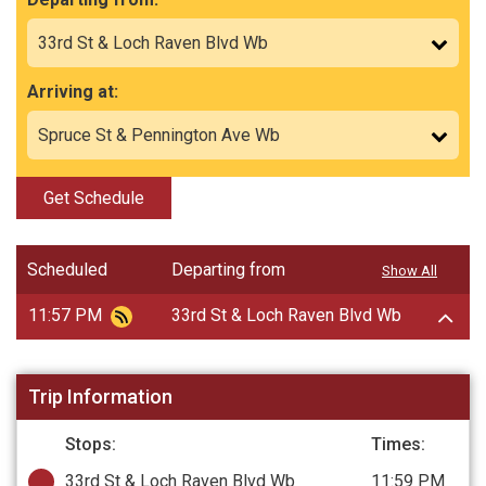
Arriving at:
Get Schedule
Scheduled
Departing from
Show All
11:57 PM
33rd St & Loch Raven Blvd Wb
Trip Information
Stops:
Times:
33rd St & Loch Raven Blvd Wb
11:59 PM