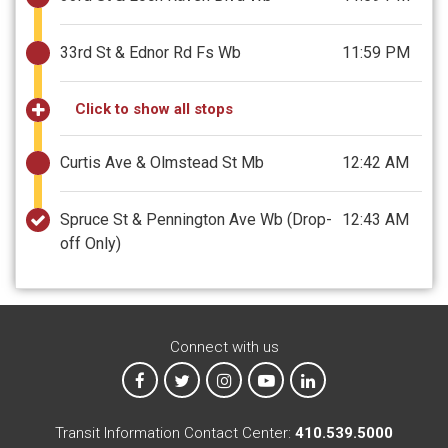
33rd St & Ednor Rd Fs Wb
11:59 PM
Click to show all stops
Curtis Ave & Olmstead St Mb
12:42 AM
Spruce St & Pennington Ave Wb
(Drop-
12:43 AM
off Only)
Connect with us
MTA on Facebook
MTA on X
MTA on Instagram
MTA on YouTube
MTA on LinkedIn
Transit Information Contact Center:
410.539.5000