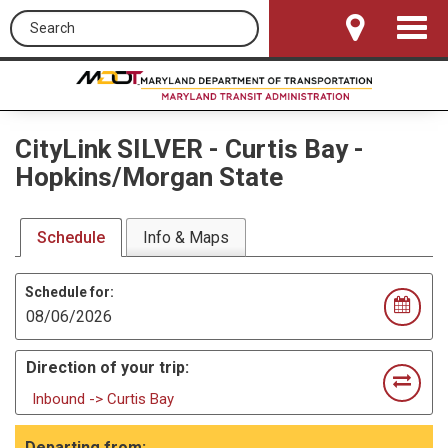
Search this site
Toggle
Navigat
CityLink SILVER
-
Curtis Bay -
Hopkins/Morgan State
Schedule
Info & Maps
Schedule for:
Direction of your trip:
Inbound -> Curtis Bay
Departing from: