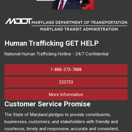
Human Trafficking
GET HELP
National Human Trafficking Hotline - 24/7 Confidential
1-888-373-7888
233733
on human trafficking in M
More Information
Customer Service Promise
The State of Maryland pledges to provide constituents,
businesses, customers, and stakeholders with friendly and
courteous, timely and responsive, accurate and consistent,