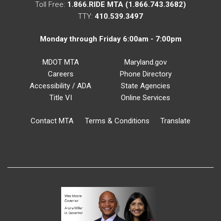
Toll Free:
1.866.RIDE MTA (1.866.743.3682)
TTY:
410.539.3497
Monday through Friday 6:00am - 7:00pm
MDOT MTA
Maryland.gov
Careers
Phone Directory
Accessibility / ADA
State Agencies
Title VI
Online Services
Contact MTA
Terms & Conditions
Translate