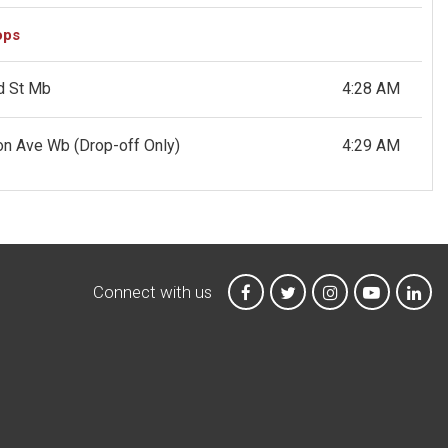
ops
d St Mb
4:28 AM
ton Ave Wb
(Drop-off Only)
4:29 AM
Connect with us
MTA on Facebook
MTA on X
MTA on Instagr
MTA on Y
MTA