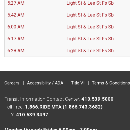
5:27 AM
Light St & Lee St Fs Sb
5:42 AM
Light St & Lee St Fs Sb
6:00 AM
Light St & Lee St Fs Sb
6:17 AM
Light St & Lee St Fs Sb
6:28 AM
Light St & Lee St Fs Sb
Careers
Accessibility / ADA
Title VI
Terms & Conditions
Transit Information Contact Center:
410.539.5000
Toll Free:
1.866.RIDE MTA (1.866.743.3682)
TTY:
410.539.3497
Monday through Friday 6:00am - 7:00pm