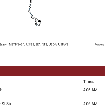
eGraph, METI/NASA, USGS, EPA, NPS, USDA, USFWS
Powered 
Times:
Sb
4:06 AM
 St Sb
4:06 AM