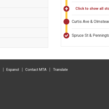
Click to show all st
Curtis Ave & Olmstea
Spruce St & Penning
Espanol
Contact MTA
Translate