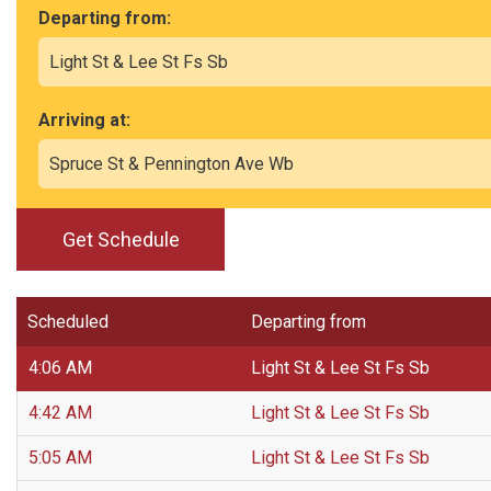
Departing from:
Arriving at:
Get Schedule
Scheduled
Departing from
4:06 AM
Light St & Lee St Fs Sb
4:42 AM
Light St & Lee St Fs Sb
5:05 AM
Light St & Lee St Fs Sb