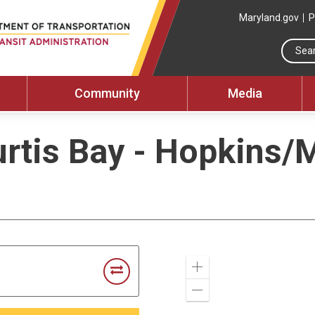
Maryland.gov
P
Community
Media
rtis Bay - Hopkins/
Zoom
In
Zoom
Out