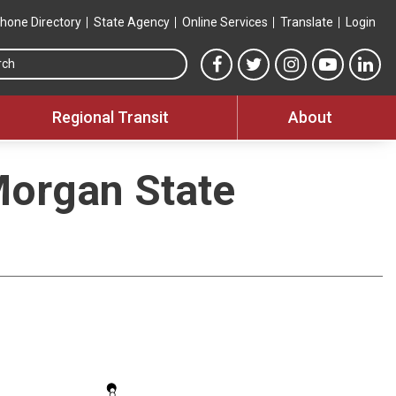
hone Directory
State Agency
Online Services
Translate
Login
Search this site
MTA Facebook link
MTA Twitter link
MTA Instagram 
MTA YouT
MTA
Regional Transit
About
Morgan State