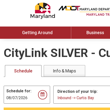
Getting Around
Business
CityLink SILVER
-
Cu
Schedule
Info & Maps
Schedule for:
Direction of your trip:
Inbound -> Curtis Bay