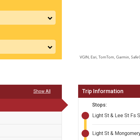
VGIN, Esri, TomTom, Garmin, Saf
Trip Information
Show All
Stops:
Light St & Lee St Fs 
Light St & Mongomery