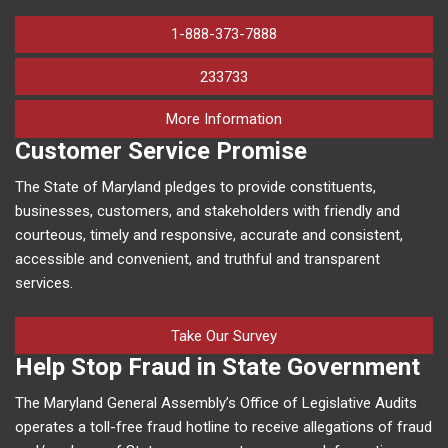
1-888-373-7888
233733
on human trafficking in M
More Information
Customer Service Promise
The State of Maryland pledges to provide constituents,
businesses, customers, and stakeholders with friendly and
courteous, timely and responsive, accurate and consistent,
accessible and convenient, and truthful and transparent
services.
Take Our Survey
Help Stop Fraud in State Government
The Maryland General Assembly’s Office of Legislative Audits
operates a toll-free fraud hotline to receive allegations of fraud