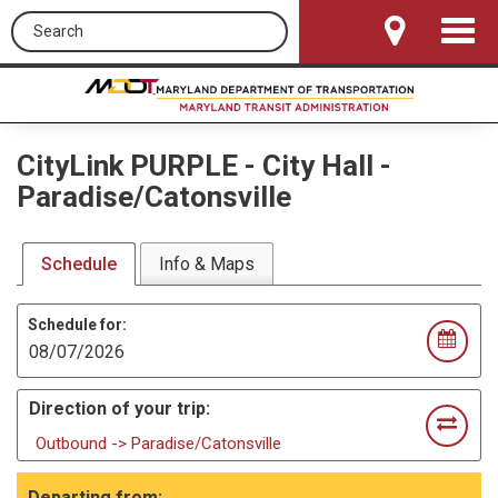
Search this site
Toggle
Navigat
CityLink PURPLE
-
City Hall -
Paradise/Catonsville
Schedule
Info & Maps
Schedule for:
Direction of your trip:
Outbound -> Paradise/Catonsville
Departing from: