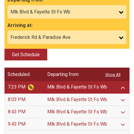
Arriving at:
Get Schedule
Scheduled
Departing from
Show All
7:23 PM
Mlk Blvd & Fayette St Fs Wb
8:03 PM
Mlk Blvd & Fayette St Fs Wb
8:43 PM
Mlk Blvd & Fayette St Fs Wb
9:43 PM
Mlk Blvd & Fayette St Fs Wb