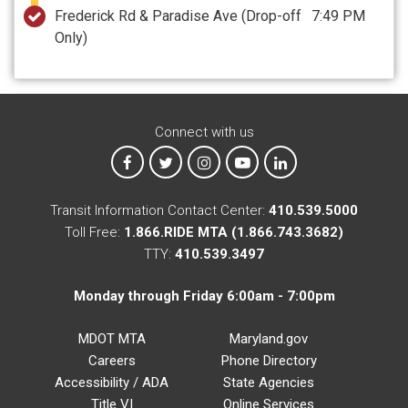
Frederick Rd & Paradise Ave
(Drop-off
7:49 PM
Only)
Connect with us
MTA on Facebook
MTA on X
MTA on Instagram
MTA on YouTube
MTA on LinkedIn
Transit Information Contact Center:
410.539.5000
Toll Free:
1.866.RIDE MTA (1.866.743.3682)
TTY:
410.539.3497
Monday through Friday 6:00am - 7:00pm
MDOT MTA
Maryland.gov
Careers
Phone Directory
Accessibility / ADA
State Agencies
Title VI
Online Services