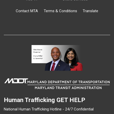
Contact MTA
Terms & Conditions
Translate
Human Trafficking
GET HELP
National Human Trafficking Hotline - 24/7 Confidential