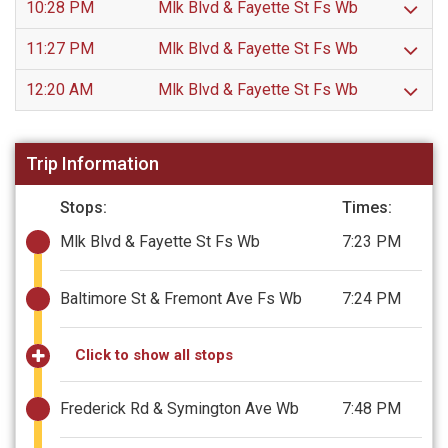
10:28 PM
Mlk Blvd & Fayette St Fs Wb
11:27 PM
Mlk Blvd & Fayette St Fs Wb
12:20 AM
Mlk Blvd & Fayette St Fs Wb
Trip Information
Stops:
Times:
Mlk Blvd & Fayette St Fs Wb
7:23 PM
Baltimore St & Fremont Ave Fs Wb
7:24 PM
Click to show all stops
Frederick Rd & Symington Ave Wb
7:48 PM