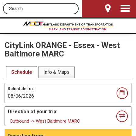
Search this site
Toggle
Navigat
CityLink ORANGE
-
Essex - West
Baltimore MARC
Schedule
Info & Maps
Schedule for:
Direction of your trip:
Outbound -> West Baltimore MARC
Departing from: