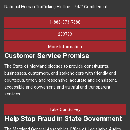
National Human Trafficking Hotline - 24/7 Confidential
1-888-373-7888
233733
on human trafficking in M
More Information
Customer Service Promise
The State of Maryland pledges to provide constituents,
businesses, customers, and stakeholders with friendly and
courteous, timely and responsive, accurate and consistent,
accessible and convenient, and truthful and transparent
services.
Take Our Survey
Help Stop Fraud in State Government
The Maryland General Assembly’s Office of Legislative Audits