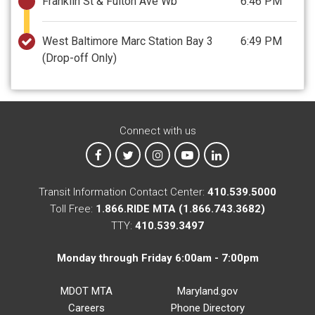
Franklin St & Fulton Ave Wb
6:46 PM
West Baltimore Marc Station Bay 3
6:49 PM
(Drop-off Only)
Connect with us
MTA on Facebook
MTA on X
MTA on Instagram
MTA on YouTube
MTA on LinkedIn
Transit Information Contact Center:
410.539.5000
Toll Free:
1.866.RIDE MTA (1.866.743.3682)
TTY:
410.539.3497
Monday through Friday 6:00am - 7:00pm
MDOT MTA
Maryland.gov
Careers
Phone Directory