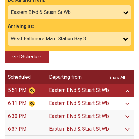
Arriving at:
Get Schedule
Scheduled
Departing from
Show All
5:51 PM
Eastern Blvd & Stuart St Wb
6:11 PM
Eastern Blvd & Stuart St Wb
6:30 PM
Eastern Blvd & Stuart St Wb
6:37 PM
Eastern Blvd & Stuart St Wb