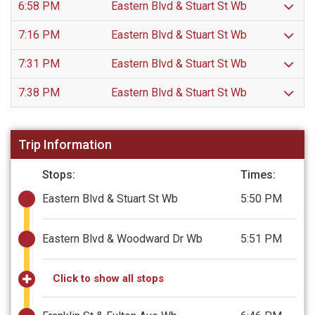
6:58 PM
Eastern Blvd & Stuart St Wb
7:16 PM
Eastern Blvd & Stuart St Wb
7:31 PM
Eastern Blvd & Stuart St Wb
7:38 PM
Eastern Blvd & Stuart St Wb
Trip Information
Stops:
Times:
Eastern Blvd & Stuart St Wb
5:50 PM
Eastern Blvd & Woodward Dr Wb
5:51 PM
Click to show all stops