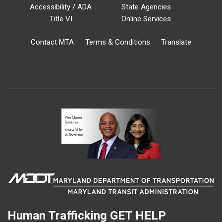
Accessibility / ADA
State Agencies
Title VI
Online Services
Contact MTA
Terms & Conditions
Translate
Human Trafficking
GET HELP