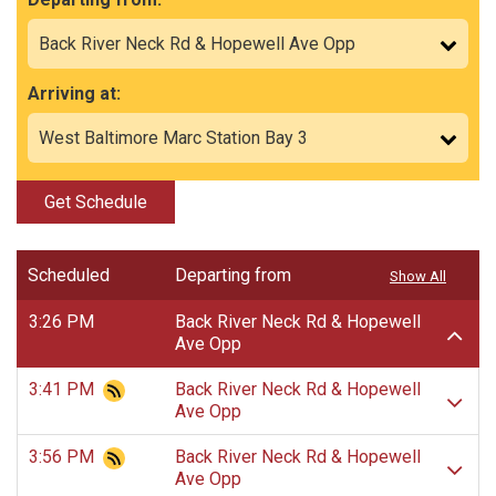
Arriving at:
Get Schedule
Scheduled
Departing from
Show All
3:26 PM
Back River Neck Rd & Hopewell
Ave Opp
3:41 PM
Back River Neck Rd & Hopewell
Ave Opp
3:56 PM
Back River Neck Rd & Hopewell
Ave Opp