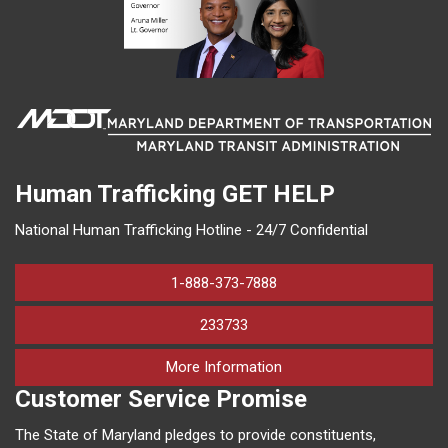
Human Trafficking
GET HELP
National Human Trafficking Hotline - 24/7 Confidential
1-888-373-7888
233733
on human trafficking in M
More Information
Customer Service Promise
The State of Maryland pledges to provide constituents,