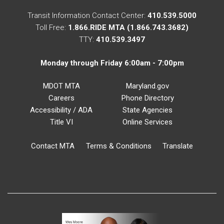
Transit Information Contact Center:
410.539.5000
Toll Free:
1.866.RIDE MTA (1.866.743.3682)
TTY:
410.539.3497
Monday through Friday 6:00am - 7:00pm
MDOT MTA
Maryland.gov
Careers
Phone Directory
Accessibility / ADA
State Agencies
Title VI
Online Services
Contact MTA
Terms & Conditions
Translate