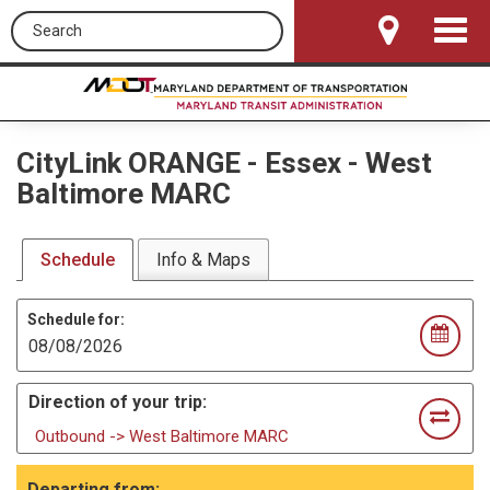
Search this site
Toggle
Navigat
CityLink ORANGE
-
Essex - West
Baltimore MARC
Schedule
Info & Maps
Schedule for:
Direction of your trip:
Outbound -> West Baltimore MARC
Departing from: