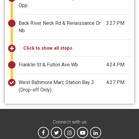
Opp
Back River Neck Rd & Renaissance Dr
3:27 PM
Nb
Click to show all stops
Franklin St & Fulton Ave Wb
4:24 PM
West Baltimore Marc Station Bay 3
4:27 PM
(Drop-off Only)
Connect with us
MTA on Facebook
MTA on X
MTA on Instagram
MTA on YouTube
MTA on LinkedIn