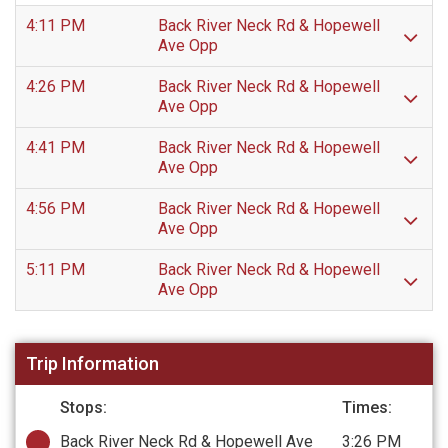
4:11 PM
Back River Neck Rd & Hopewell
Ave Opp
4:26 PM
Back River Neck Rd & Hopewell
Ave Opp
4:41 PM
Back River Neck Rd & Hopewell
Ave Opp
4:56 PM
Back River Neck Rd & Hopewell
Ave Opp
5:11 PM
Back River Neck Rd & Hopewell
Ave Opp
Trip Information
Stops:
Times:
Back River Neck Rd & Hopewell Ave
3:26 PM