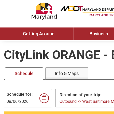
Getting Around
Business
CityLink ORANGE
-
Schedule
Info & Maps
Schedule for:
Direction of your trip:
Outbound -> West Baltimore 