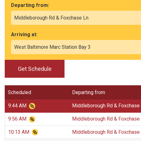
Departing from:
Arriving at:
Get Schedule
Scheduled
Departing from
9:44 AM
Middleborough Rd & Foxchase
9:56 AM
Middleborough Rd & Foxchase
10:13 AM
Middleborough Rd & Foxchase