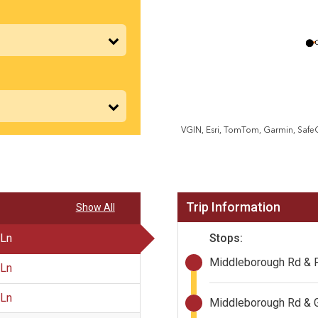
VGIN, Esri, TomTom, Garmin, Saf
Trip Information
Show All
Stops:
 Ln
Middleborough Rd & 
 Ln
 Ln
Middleborough Rd & 