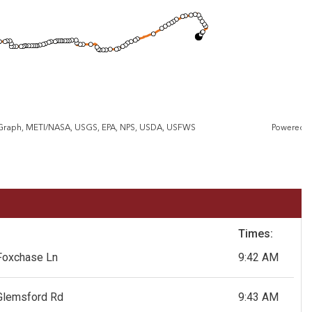
eGraph, METI/NASA, USGS, EPA, NPS, USDA, USFWS
Powered 
Times:
Foxchase Ln
9:42 AM
Glemsford Rd
9:43 AM