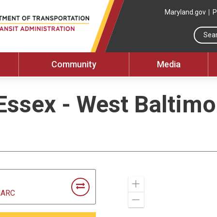
Maryland.gov
P
Community
Media
Essex - West Baltim
Zoom
MARC
In
Zoom
Out