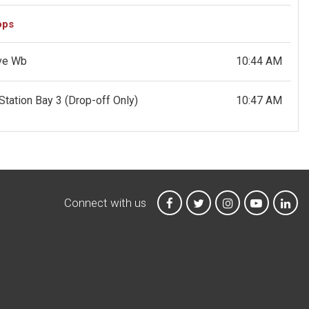
ops
Ave Wb
10:44 AM
Station Bay 3
(Drop-off Only)
10:47 AM
Connect with us
MTA on Facebook
MTA on X
MTA on Instagr
MTA on Y
MTA