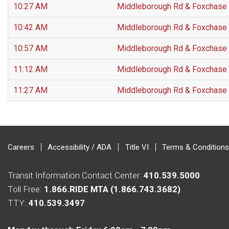
10:27 AM
Middleborough Rd & Foxchase
10:42 AM
Middleborough Rd & Foxchase
10:57 AM
Middleborough Rd & Foxchase
11:12 AM
Middleborough Rd & Foxchase
11:27 AM
Middleborough Rd & Foxchase
Careers
Accessibility / ADA
Title VI
Terms & Conditions
Transit Information Contact Center:
410.539.5000
Toll Free:
1.866.RIDE MTA (1.866.743.3682)
TTY:
410.539.3497