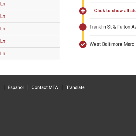
 Ln
Click to show all st
 Ln
Franklin St & Fulton 
 Ln
 Ln
West Baltimore Marc 
 Ln
Espanol
Contact MTA
Translate