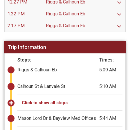
12:27 PM
Riggs & Calhoun Eb
1:22 PM
Riggs & Calhoun Eb
2:17 PM
Riggs & Calhoun Eb
Trip Information
Stops:
Times:
Riggs & Calhoun Eb
5:09 AM
Calhoun St & Lanvale St
5:10 AM
Click to show all stops
Mason Lord Dr & Bayview Med Offices
5:44 AM