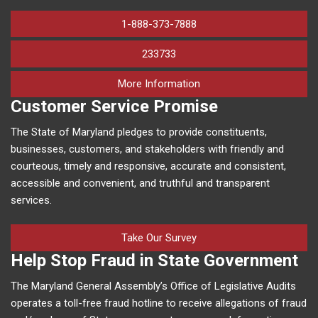
1-888-373-7888
233733
on human trafficking in M
More Information
Customer Service Promise
The State of Maryland pledges to provide constituents,
businesses, customers, and stakeholders with friendly and
courteous, timely and responsive, accurate and consistent,
accessible and convenient, and truthful and transparent
services.
Take Our Survey
Help Stop Fraud in State Government
The Maryland General Assembly’s Office of Legislative Audits
operates a toll-free fraud hotline to receive allegations of fraud