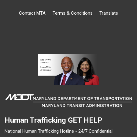
Contact MTA
Terms & Conditions
Translate
Human Trafficking
GET HELP
National Human Trafficking Hotline - 24/7 Confidential