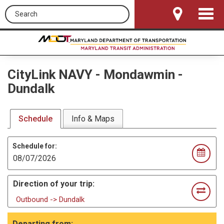
Search this site
Toggle
Navigat
CityLink NAVY
-
Mondawmin -
Dundalk
Schedule
Info & Maps
Schedule for:
Direction of your trip:
Outbound -> Dundalk
Departing from: