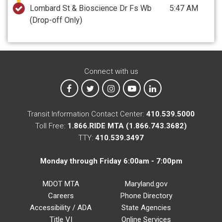
Lombard St & Bioscience Dr Fs Wb
5:47 AM
(Drop-off Only)
Connect with us
MTA on Facebook
MTA on X
MTA on Instagram
MTA on YouTube
MTA on LinkedIn
Transit Information Contact Center:
410.539.5000
Toll Free:
1.866.RIDE MTA (1.866.743.3682)
TTY:
410.539.3497
Monday through Friday 6:00am - 7:00pm
MDOT MTA
Maryland.gov
Careers
Phone Directory
Accessibility / ADA
State Agencies
Title VI
Online Services