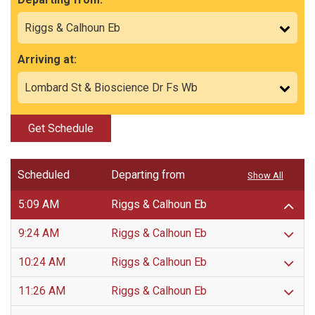
Arriving at:
Get Schedule
Scheduled
Departing from
Show All
5:09 AM
Riggs & Calhoun Eb
9:24 AM
Riggs & Calhoun Eb
10:24 AM
Riggs & Calhoun Eb
11:26 AM
Riggs & Calhoun Eb