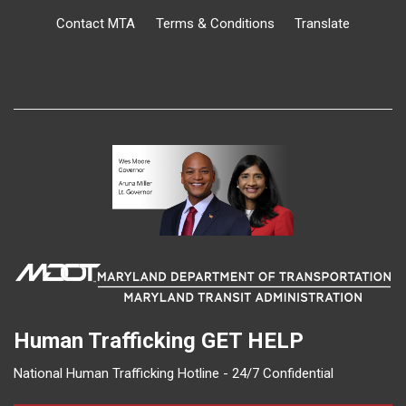
Contact MTA
Terms & Conditions
Translate
Human Trafficking
GET HELP
National Human Trafficking Hotline - 24/7 Confidential