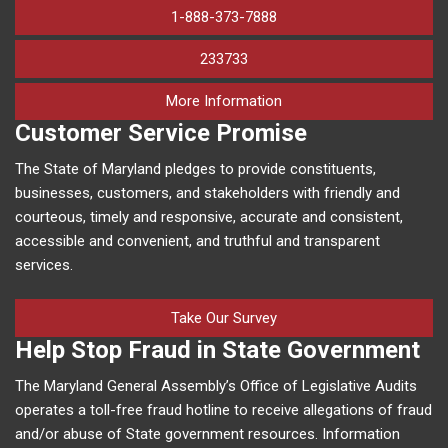
1-888-373-7888
233733
on human trafficking in M
More Information
Customer Service Promise
The State of Maryland pledges to provide constituents,
businesses, customers, and stakeholders with friendly and
courteous, timely and responsive, accurate and consistent,
accessible and convenient, and truthful and transparent
services.
Take Our Survey
Help Stop Fraud in State Government
The Maryland General Assembly’s Office of Legislative Audits
operates a toll-free fraud hotline to receive allegations of fraud
and/or abuse of State government resources. Information