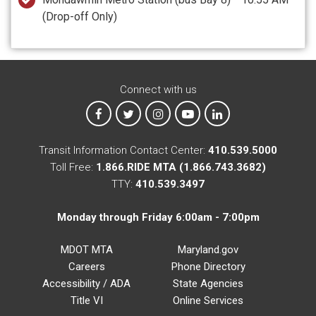
(Drop-off Only)
Connect with us
MTA on Facebook
MTA on X
MTA on Instagram
MTA on YouTube
MTA on LinkedIn
Transit Information Contact Center:
410.539.5000
Toll Free:
1.866.RIDE MTA (1.866.743.3682)
TTY:
410.539.3497
Monday through Friday 6:00am - 7:00pm
MDOT MTA
Maryland.gov
Careers
Phone Directory
Accessibility / ADA
State Agencies
Title VI
Online Services