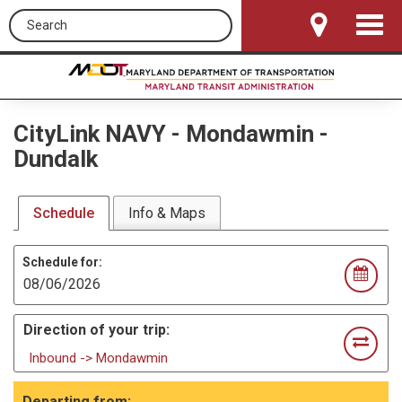
Search this site
Toggle
Navigat
CityLink NAVY
-
Mondawmin -
Dundalk
Schedule
Info & Maps
Schedule for:
Direction of your trip:
Inbound -> Mondawmin
Departing from: