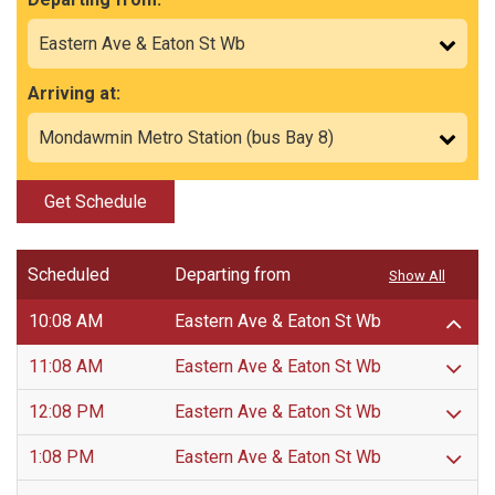
Arriving at:
Get Schedule
Scheduled
Departing from
Show All
10:08 AM
Eastern Ave & Eaton St Wb
11:08 AM
Eastern Ave & Eaton St Wb
12:08 PM
Eastern Ave & Eaton St Wb
1:08 PM
Eastern Ave & Eaton St Wb