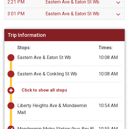
2:21 PM
Eastern Ave & Eaton St Wb
3:01 PM
Eastern Ave & Eaton St Wb
Trip Information
Stops:
Times:
Eastern Ave & Eaton St Wb
10:08 AM
Eastern Ave & Conkling St Wb
10:08 AM
Click to show all stops
Liberty Heights Ave & Mondawmin
10:54 AM
Mall
Mondawmin Metro Station (bus Bay 8)
10:55 AM