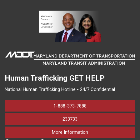
Human Trafficking
GET HELP
National Human Trafficking Hotline - 24/7 Confidential
1-888-373-7888
233733
on human trafficking in M
More Information