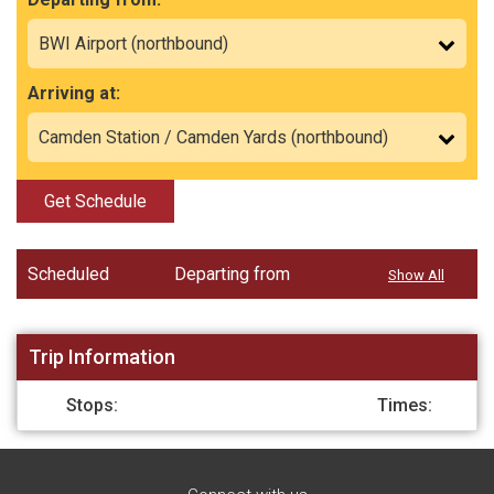
Arriving at:
Get Schedule
Scheduled
Departing from
Show All
Trip Information
Stops:
Times: