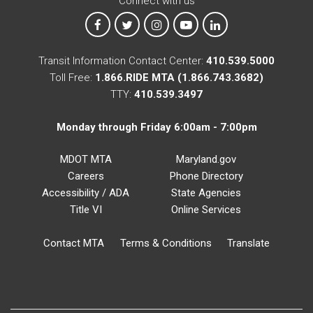
Connect with us
MTA on Facebook
MTA on X
MTA on Instagram
MTA on YouTube
MTA on LinkedIn
Transit Information Contact Center:
410.539.5000
Toll Free:
1.866.RIDE MTA (1.866.743.3682)
TTY:
410.539.3497
Monday through Friday 6:00am - 7:00pm
MDOT MTA
Maryland.gov
Careers
Phone Directory
Accessibility / ADA
State Agencies
Title VI
Online Services
Contact MTA
Terms & Conditions
Translate