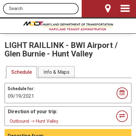
Search this site
Toggle
Navigat
LIGHT RAILLINK
-
BWI Airport /
Glen Burnie - Hunt Valley
Schedule
Info & Maps
Schedule for:
Direction of your trip:
Outbound -> Hunt Valley
Departing from: