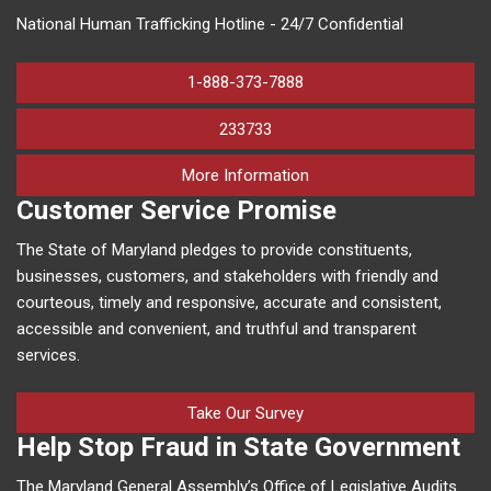
National Human Trafficking Hotline - 24/7 Confidential
1-888-373-7888
233733
on human trafficking in M
More Information
Customer Service Promise
The State of Maryland pledges to provide constituents,
businesses, customers, and stakeholders with friendly and
courteous, timely and responsive, accurate and consistent,
accessible and convenient, and truthful and transparent
services.
Take Our Survey
Help Stop Fraud in State Government
The Maryland General Assembly’s Office of Legislative Audits