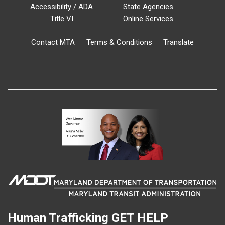
Accessibility / ADA
State Agencies
Title VI
Online Services
Contact MTA
Terms & Conditions
Translate
Human Trafficking
GET HELP