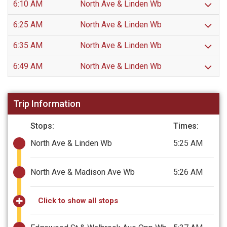
6:10 AM
North Ave & Linden Wb
6:25 AM
North Ave & Linden Wb
6:35 AM
North Ave & Linden Wb
6:49 AM
North Ave & Linden Wb
Trip Information
Stops:
Times:
North Ave & Linden Wb
5:25 AM
North Ave & Madison Ave Wb
5:26 AM
Click to show all stops