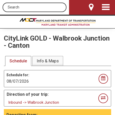
Search this site
Toggle
Navigat
CityLink GOLD
-
Walbrook Junction
- Canton
Schedule
Info & Maps
Schedule for:
Direction of your trip:
Inbound -> Walbrook Junction
Departing from: