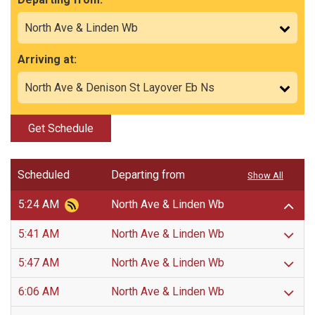
Arriving at:
Get Schedule
Scheduled
Departing from
Show All
5:24 AM
North Ave & Linden Wb
5:41 AM
North Ave & Linden Wb
5:47 AM
North Ave & Linden Wb
6:06 AM
North Ave & Linden Wb