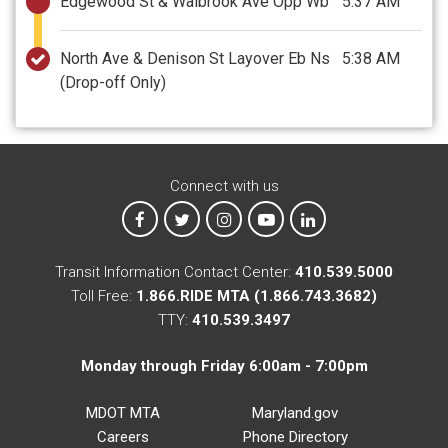
Edgewood St & Walbrook Ave Opp Wb
5:37 AM
North Ave & Denison St Layover Eb Ns
5:38 AM
(Drop-off Only)
Connect with us
MTA on Facebook
MTA on X
MTA on Instagram
MTA on YouTube
MTA on LinkedIn
Transit Information Contact Center:
410.539.5000
Toll Free:
1.866.RIDE MTA (1.866.743.3682)
TTY:
410.539.3497
Monday through Friday 6:00am - 7:00pm
MDOT MTA
Maryland.gov
Careers
Phone Directory