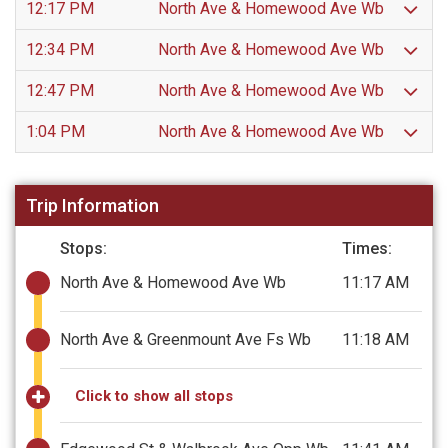
12:17 PM
North Ave & Homewood Ave Wb
12:34 PM
North Ave & Homewood Ave Wb
12:47 PM
North Ave & Homewood Ave Wb
1:04 PM
North Ave & Homewood Ave Wb
Trip Information
Stops:
Times:
North Ave & Homewood Ave Wb
11:17 AM
North Ave & Greenmount Ave Fs Wb
11:18 AM
Click to show all stops