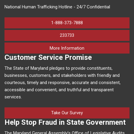
National Human Trafficking Hotline - 24/7 Confidential
1-888-373-7888
233733
on human trafficking in M
More Information
Customer Service Promise
The State of Maryland pledges to provide constituents,
businesses, customers, and stakeholders with friendly and
courteous, timely and responsive, accurate and consistent,
accessible and convenient, and truthful and transparent
services.
Take Our Survey
Help Stop Fraud in State Government
The Maryland General Assembly’s Office of Legislative Audits