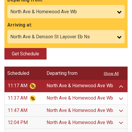
Arriving at:
Get Schedule
Scheduled
Departing from
Show All
11:17 AM
North Ave & Homewood Ave Wb
11:37 AM
North Ave & Homewood Ave Wb
11:47 AM
North Ave & Homewood Ave Wb
12:04 PM
North Ave & Homewood Ave Wb