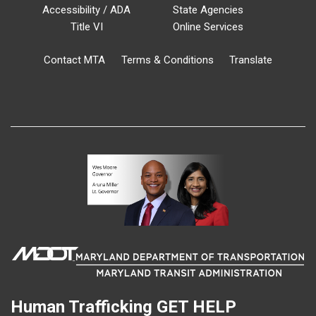
Accessibility / ADA
State Agencies
Title VI
Online Services
Contact MTA
Terms & Conditions
Translate
Human Trafficking
GET HELP