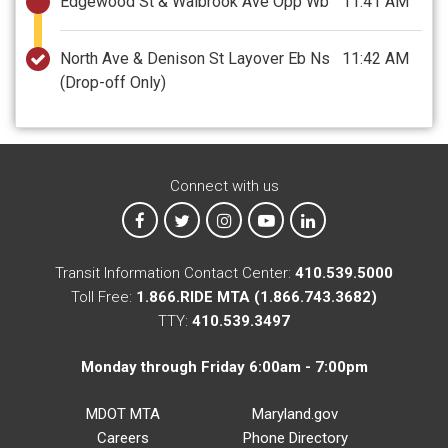
Edgewood St & Walbrook Ave Opp Wb
11:41 AM
North Ave & Denison St Layover Eb Ns
11:42 AM
(Drop-off Only)
Connect with us
MTA on Facebook
MTA on X
MTA on Instagram
MTA on YouTube
MTA on LinkedIn
Transit Information Contact Center:
410.539.5000
Toll Free:
1.866.RIDE MTA (1.866.743.3682)
TTY:
410.539.3497
Monday through Friday 6:00am - 7:00pm
MDOT MTA
Maryland.gov
Careers
Phone Directory