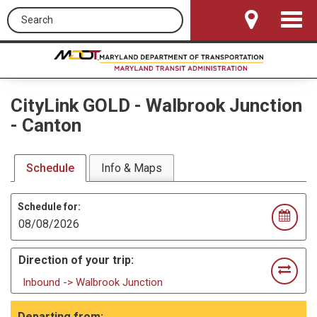
Search this site
Toggle
Navigat
CityLink GOLD
-
Walbrook Junction
- Canton
Schedule
Info & Maps
Schedule for:
Direction of your trip:
Inbound -> Walbrook Junction
Departing from: