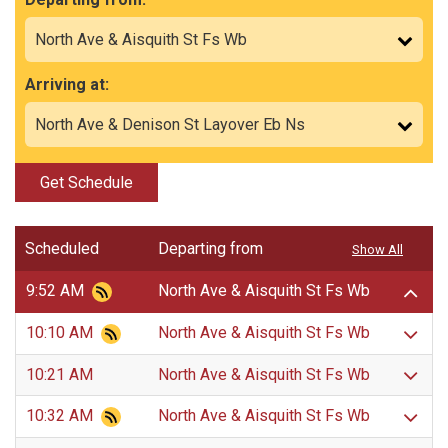
Arriving at:
Get Schedule
Scheduled
Departing from
Show All
9:52 AM
North Ave & Aisquith St Fs Wb
10:10 AM
North Ave & Aisquith St Fs Wb
10:21 AM
North Ave & Aisquith St Fs Wb
10:32 AM
North Ave & Aisquith St Fs Wb