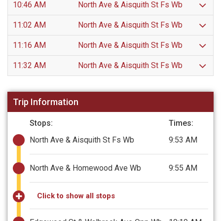
10:46 AM
North Ave & Aisquith St Fs Wb
11:02 AM
North Ave & Aisquith St Fs Wb
11:16 AM
North Ave & Aisquith St Fs Wb
11:32 AM
North Ave & Aisquith St Fs Wb
Trip Information
Stops:
Times:
North Ave & Aisquith St Fs Wb
9:53 AM
North Ave & Homewood Ave Wb
9:55 AM
Click to show all stops