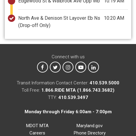
Edgewood St & Walbrook Ave Opp Wb
10:19 AM
North Ave & Denison St Layover Eb Ns
10:20 AM
(Drop-off Only)
Connect with us
MTA on Facebook
MTA on X
MTA on Instagram
MTA on YouTube
MTA on LinkedIn
Transit Information Contact Center:
410.539.5000
Toll Free:
1.866.RIDE MTA (1.866.743.3682)
TTY:
410.539.3497
Monday through Friday 6:00am - 7:00pm
MDOT MTA
Maryland.gov
Careers
Phone Directory