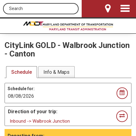
Search this site
Toggle
Navigat
CityLink GOLD
-
Walbrook Junction
- Canton
Schedule
Info & Maps
Schedule for:
Direction of your trip:
Inbound -> Walbrook Junction
Departing from: