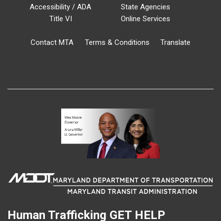
Accessibility / ADA
State Agencies
Title VI
Online Services
Contact MTA
Terms & Conditions
Translate
Human Trafficking
GET HELP