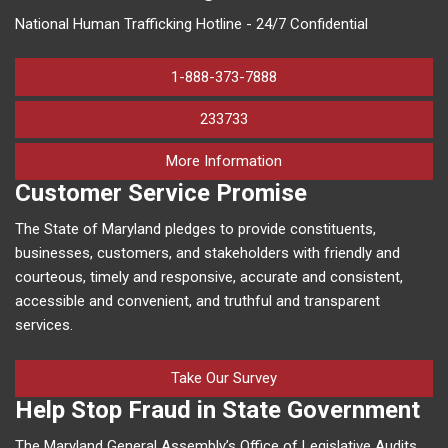
National Human Trafficking Hotline - 24/7 Confidential
1-888-373-7888
233733
on human trafficking in M
More Information
Customer Service Promise
The State of Maryland pledges to provide constituents,
businesses, customers, and stakeholders with friendly and
courteous, timely and responsive, accurate and consistent,
accessible and convenient, and truthful and transparent
services.
Take Our Survey
Help Stop Fraud in State Government
The Maryland General Assembly’s Office of Legislative Audits