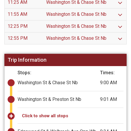
11:25 AM
Washington St & Chase St Nb
11:55 AM
Washington St & Chase St Nb
12:25 PM
Washington St & Chase St Nb
12:55 PM
Washington St & Chase St Nb
Trip Information
Stops:
Times:
Washington St & Chase St Nb
9:00 AM
Washington St & Preston St Nb
9:01 AM
Click to show all stops