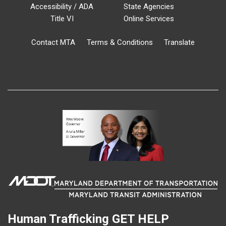
Accessibility / ADA
State Agencies
Title VI
Online Services
Contact MTA
Terms & Conditions
Translate
Human Trafficking
GET HELP