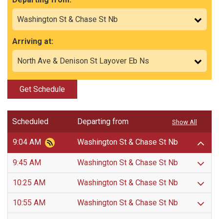
Arriving at:
Get Schedule
Scheduled
Departing from
Show All
9:04 AM
Washington St & Chase St Nb
9:45 AM
Washington St & Chase St Nb
10:25 AM
Washington St & Chase St Nb
10:55 AM
Washington St & Chase St Nb