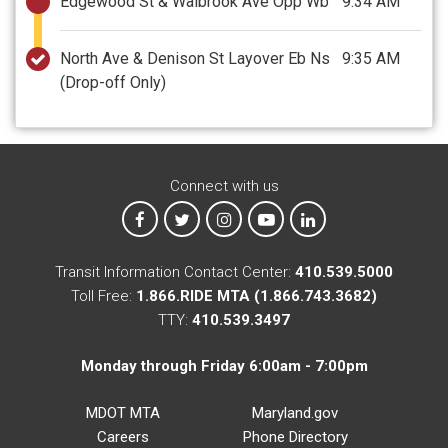
Edgewood St & Walbrook Ave Opp Wb
9:34 AM
North Ave & Denison St Layover Eb Ns
9:35 AM
(Drop-off Only)
Connect with us
MTA on Facebook
MTA on X
MTA on Instagram
MTA on YouTube
MTA on LinkedIn
Transit Information Contact Center:
410.539.5000
Toll Free:
1.866.RIDE MTA (1.866.743.3682)
TTY:
410.539.3497
Monday through Friday 6:00am - 7:00pm
MDOT MTA
Maryland.gov
Careers
Phone Directory