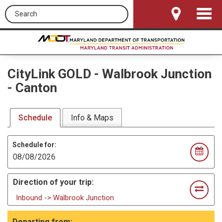
Search this site
Toggle
Navigat
CityLink GOLD
-
Walbrook Junction
- Canton
Schedule
Info & Maps
Schedule for:
Direction of your trip:
Inbound -> Walbrook Junction
Departing from: