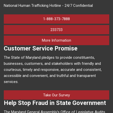
National Human Trafficking Hotline - 24/7 Confidential
1-888-373-7888
233733
on human trafficking in M
More Information
Customer Service Promise
The State of Maryland pledges to provide constituents,
businesses, customers, and stakeholders with friendly and
courteous, timely and responsive, accurate and consistent,
accessible and convenient, and truthful and transparent
services.
Take Our Survey
Help Stop Fraud in State Government
The Maryland General Assembly’s Office of Legislative Audits