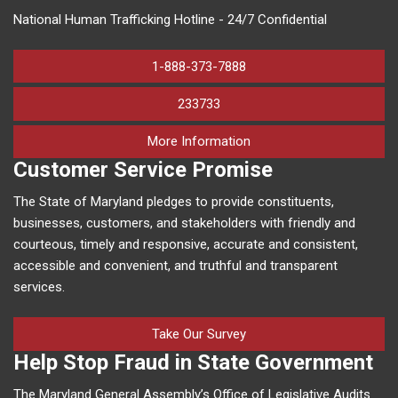
National Human Trafficking Hotline - 24/7 Confidential
1-888-373-7888
233733
on human trafficking in M
More Information
Customer Service Promise
The State of Maryland pledges to provide constituents,
businesses, customers, and stakeholders with friendly and
courteous, timely and responsive, accurate and consistent,
accessible and convenient, and truthful and transparent
services.
Take Our Survey
Help Stop Fraud in State Government
The Maryland General Assembly’s Office of Legislative Audits