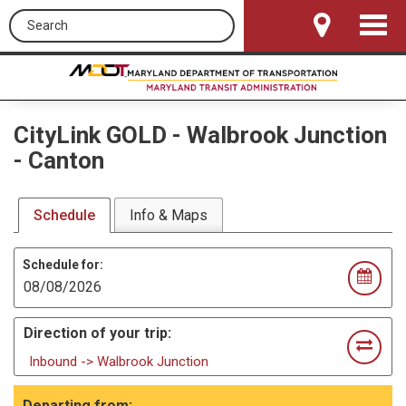
Search this site
Toggle
Navigat
CityLink GOLD
-
Walbrook Junction
- Canton
Schedule
Info & Maps
Schedule for:
Direction of your trip:
Inbound -> Walbrook Junction
Departing from: