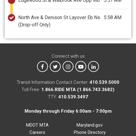
Edgewood St & Walbrook Ave Opp Wb
5:57 AM
North Ave & Denison St Layover Eb Ns
5:58 AM
(Drop-off Only)
Connect with us
MTA on Facebook
MTA on X
MTA on Instagram
MTA on YouTube
MTA on LinkedIn
Transit Information Contact Center:
410.539.5000
Toll Free:
1.866.RIDE MTA (1.866.743.3682)
TTY:
410.539.3497
Monday through Friday 6:00am - 7:00pm
MDOT MTA
Maryland.gov
Careers
Phone Directory