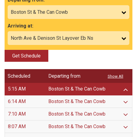
Arriving at:
Get Schedule
Scheduled
Departing from
Show All
5:15 AM
Boston St & The Can Cowb
6:14 AM
Boston St & The Can Cowb
7:10 AM
Boston St & The Can Cowb
8:07 AM
Boston St & The Can Cowb