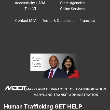
Accessibility / ADA
State Agencies
Title VI
Online Services
Contact MTA
Terms & Conditions
Translate
Human Trafficking
GET HELP