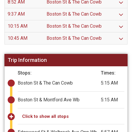
8:52 AM
Boston St & The Can Cowb
9:37 AM
Boston St & The Can Cowb
10:15 AM
Boston St & The Can Cowb
10:45 AM
Boston St & The Can Cowb
Trip Information
Stops:
Times:
Boston St & The Can Cowb
5:15 AM
Boston St & Montford Ave Wb
5:15 AM
Click to show all stops