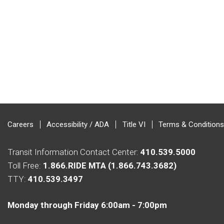
Careers
Accessibility / ADA
Title VI
Terms & Conditions
Transit Information Contact Center:
410.539.5000
Toll Free:
1.866.RIDE MTA (1.866.743.3682)
TTY:
410.539.3497
Monday through Friday 6:00am - 7:00pm