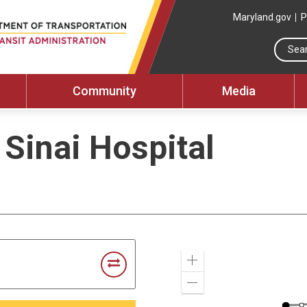
Maryland.gov
P
Community
Media
 Sinai Hospital
Zoom
In
Zoom
Out