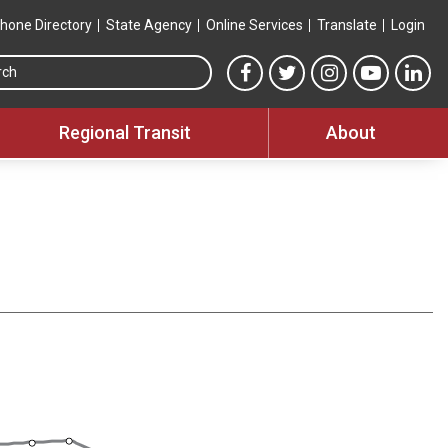
hone Directory
State Agency
Online Services
Translate
Login
Search this site
MTA Facebook link
MTA Twitter link
MTA Instagram 
MTA YouT
MTA
Regional Transit
About