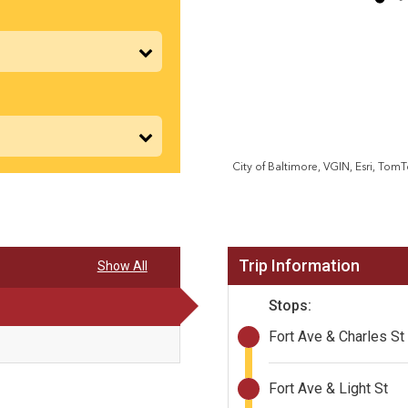
Trip Information
Show All
Stops:
Fort Ave & Charles St
Fort Ave & Light St