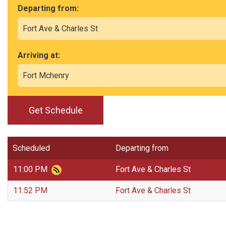
Departing from:
Arriving at:
Get Schedule
Scheduled
Departing from
11:00 PM
Fort Ave & Charles St
11:52 PM
Fort Ave & Charles St