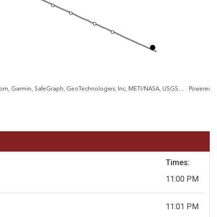
City of Baltimore, VGIN, Esri, TomTom, Garmin, SafeGraph, GeoTechnologies, Inc, METI/NASA, USGS, EPA, NPS, US Census Bureau, USDA, USFWS
Powered 
Times:
11:00 PM
11:01 PM