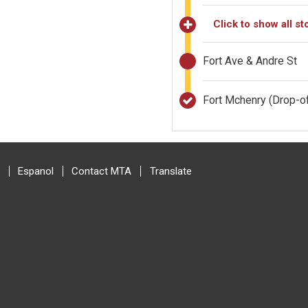
Click to show all st
Fort Ave & Andre St
Fort Mchenry
(Drop-of
Espanol
Contact MTA
Translate