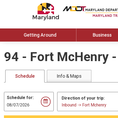
Getting Around
Business
94
-
Fort McHenry -
Schedule
Info & Maps
Schedule for:
Direction of your trip:
Inbound -> Fort Mchenry