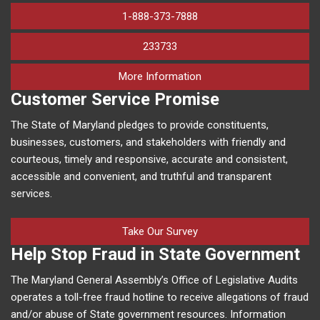
1-888-373-7888
233733
on human trafficking in M
More Information
Customer Service Promise
The State of Maryland pledges to provide constituents,
businesses, customers, and stakeholders with friendly and
courteous, timely and responsive, accurate and consistent,
accessible and convenient, and truthful and transparent
services.
Take Our Survey
Help Stop Fraud in State Government
The Maryland General Assembly’s Office of Legislative Audits
operates a toll-free fraud hotline to receive allegations of fraud
and/or abuse of State government resources. Information