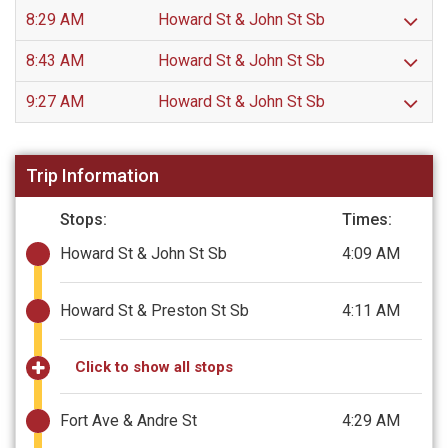
8:29 AM
Howard St & John St Sb
8:43 AM
Howard St & John St Sb
9:27 AM
Howard St & John St Sb
Trip Information
Stops:
Times:
Howard St & John St Sb
4:09 AM
Howard St & Preston St Sb
4:11 AM
Click to show all stops
Fort Ave & Andre St
4:29 AM