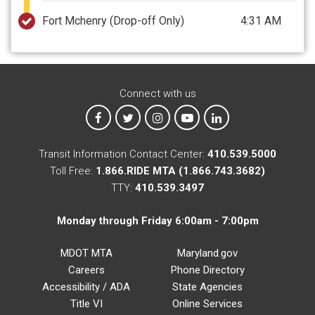
Fort Mchenry
(Drop-off Only)
4:31 AM
Connect with us
MTA on Facebook
MTA on X
MTA on Instagram
MTA on YouTube
MTA on LinkedIn
Transit Information Contact Center:
410.539.5000
Toll Free:
1.866.RIDE MTA (1.866.743.3682)
TTY:
410.539.3497
Monday through Friday 6:00am - 7:00pm
MDOT MTA
Maryland.gov
Careers
Phone Directory
Accessibility / ADA
State Agencies
Title VI
Online Services