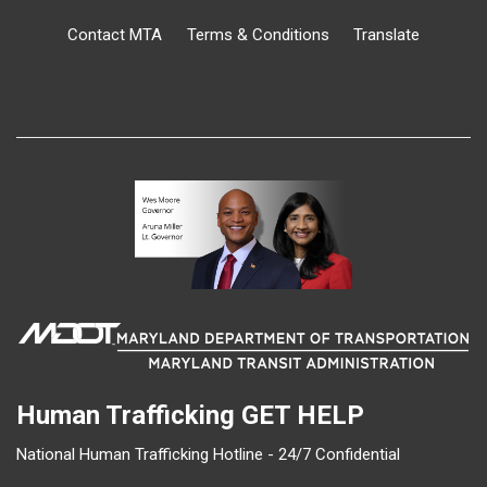
Contact MTA
Terms & Conditions
Translate
Human Trafficking
GET HELP
National Human Trafficking Hotline - 24/7 Confidential