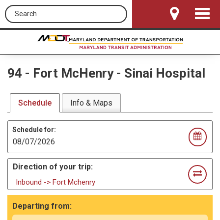
Search this site
Toggle
Navigat
94
-
Fort McHenry - Sinai Hospital
Schedule
Info & Maps
Schedule for:
Direction of your trip:
Inbound -> Fort Mchenry
Departing from: