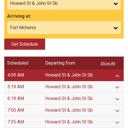
Arriving at:
Get Schedule
Scheduled
Departing from
Show All
4:09 AM
Howard St & John St Sb
5:19 AM
Howard St & John St Sb
6:19 AM
Howard St & John St Sb
7:00 AM
Howard St & John St Sb
7:35 AM
Howard St & John St Sb