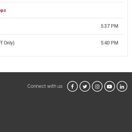
ops
5:37 PM
f Only)
5:40 PM
Connect with us
MTA on Facebook
MTA on X
MTA on Instagr
MTA on Y
MTA