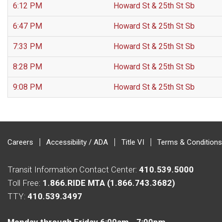
6:12 PM
Howard St & 25th St Sb
6:47 PM
Howard St & 25th St Sb
7:33 PM
Howard St & 25th St Sb
8:28 PM
Howard St & 25th St Sb
9:08 PM
Howard St & 25th St Sb
Careers
Accessibility / ADA
Title VI
Terms & Conditions
Transit Information Contact Center:
410.539.5000
Toll Free:
1.866.RIDE MTA (1.866.743.3682)
TTY:
410.539.3497