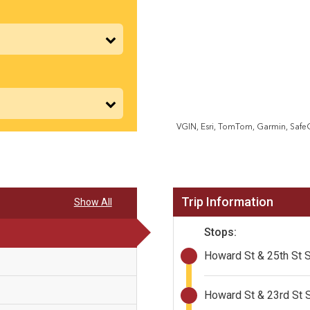
VGIN, Esri, TomTom, Garmin, Saf
Trip Information
Show All
Stops:
Howard St & 25th St 
Howard St & 23rd St 