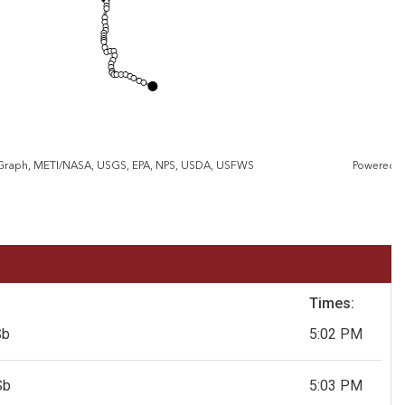
eGraph, METI/NASA, USGS, EPA, NPS, USDA, USFWS
Powered 
Times:
Sb
5:02 PM
Sb
5:03 PM