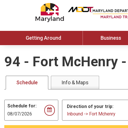
Getting Around
Business
94
-
Fort McHenry -
Schedule
Info & Maps
Schedule for:
Direction of your trip:
Inbound -> Fort Mchenry