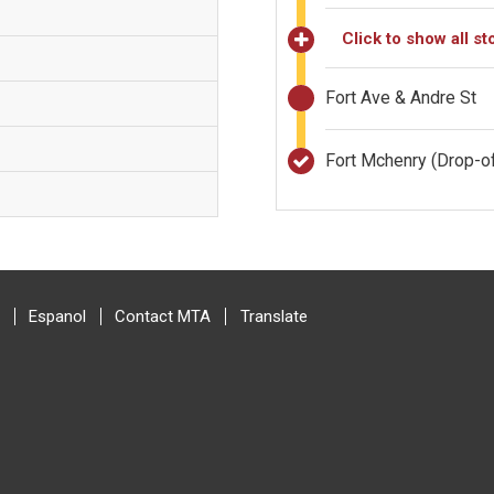
Click to show all st
Fort Ave & Andre St
Fort Mchenry
(Drop-of
Espanol
Contact MTA
Translate