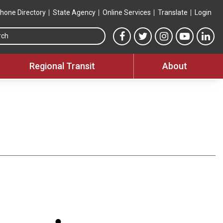
hone Directory
State Agency
Online Services
Translate
Login
Search this site
MTA Facebook link
MTA Twitter link
MTA Instagram 
MTA YouT
MTA
Regional Transit
About