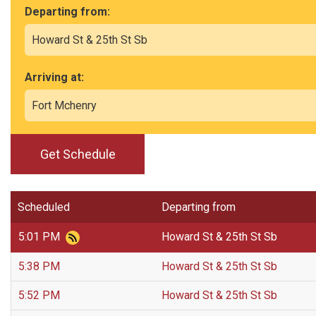
Departing from:
Arriving at:
Get Schedule
Scheduled
Departing from
5:01 PM
Howard St & 25th St Sb
5:38 PM
Howard St & 25th St Sb
5:52 PM
Howard St & 25th St Sb