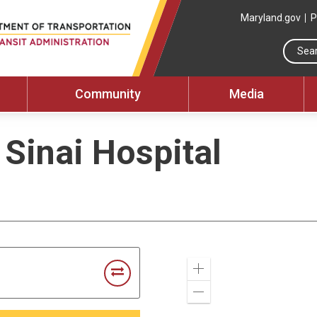
Maryland.gov
P
Community
Media
 Sinai Hospital
Zoom
In
Zoom
Out