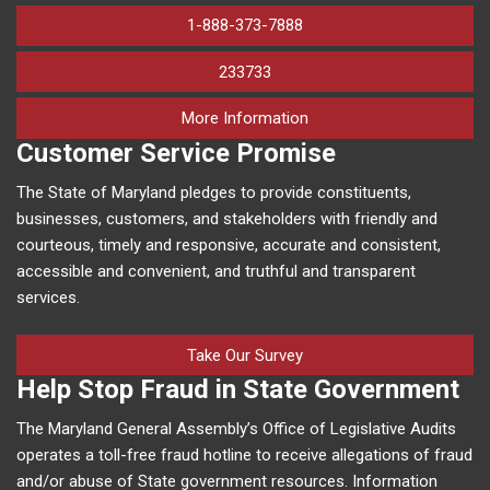
1-888-373-7888
233733
on human trafficking in M
More Information
Customer Service Promise
The State of Maryland pledges to provide constituents,
businesses, customers, and stakeholders with friendly and
courteous, timely and responsive, accurate and consistent,
accessible and convenient, and truthful and transparent
services.
Take Our Survey
Help Stop Fraud in State Government
The Maryland General Assembly’s Office of Legislative Audits
operates a toll-free fraud hotline to receive allegations of fraud
and/or abuse of State government resources. Information