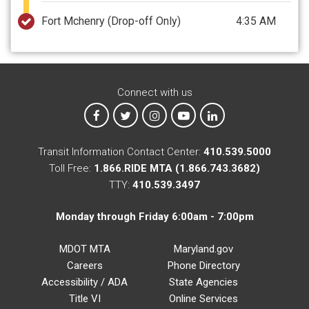
Fort Mchenry
(Drop-off Only)
4:35 AM
Connect with us
MTA on Facebook
MTA on X
MTA on Instagram
MTA on YouTube
MTA on LinkedIn
Transit Information Contact Center:
410.539.5000
Toll Free:
1.866.RIDE MTA (1.866.743.3682)
TTY:
410.539.3497
Monday through Friday 6:00am - 7:00pm
MDOT MTA
Maryland.gov
Careers
Phone Directory
Accessibility / ADA
State Agencies
Title VI
Online Services