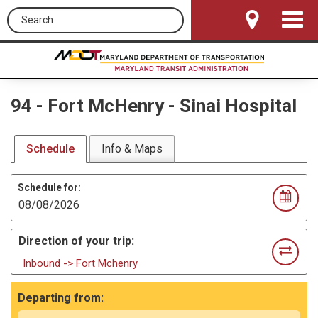
Search this site
Toggle
Navigat
94
-
Fort McHenry - Sinai Hospital
Schedule
Info & Maps
Schedule for:
Direction of your trip:
Inbound -> Fort Mchenry
Departing from: