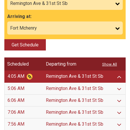
Arriving at:
Get Schedule
Scheduled
Departing from
Show All
4:05 AM
Remington Ave & 31st St Sb
5:06 AM
Remington Ave & 31st St Sb
6:06 AM
Remington Ave & 31st St Sb
7:06 AM
Remington Ave & 31st St Sb
7:56 AM
Remington Ave & 31st St Sb