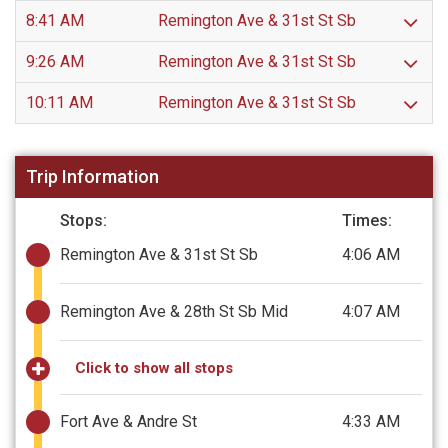
8:41 AM
Remington Ave & 31st St Sb
9:26 AM
Remington Ave & 31st St Sb
10:11 AM
Remington Ave & 31st St Sb
Trip Information
Stops:
Times:
Remington Ave & 31st St Sb
4:06 AM
Remington Ave & 28th St Sb Mid
4:07 AM
Click to show all stops
Fort Ave & Andre St
4:33 AM