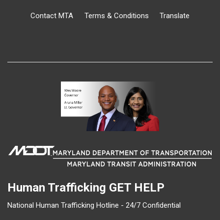
Contact MTA
Terms & Conditions
Translate
Human Trafficking
GET HELP
National Human Trafficking Hotline - 24/7 Confidential