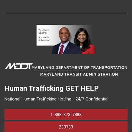
Human Trafficking
GET HELP
National Human Trafficking Hotline - 24/7 Confidential
1-888-373-7888
233733