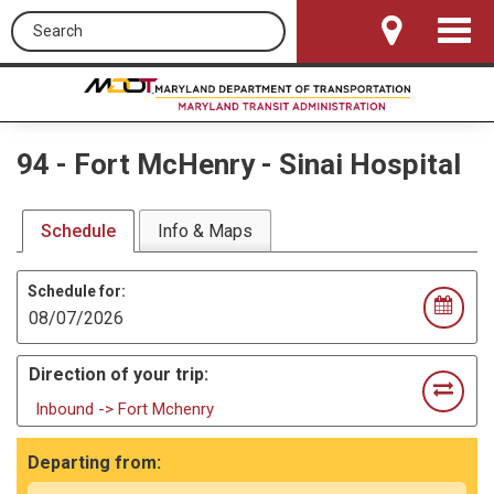
Search this site
Toggle
Navigat
94
-
Fort McHenry - Sinai Hospital
Schedule
Info & Maps
Schedule for:
Direction of your trip:
Inbound -> Fort Mchenry
Departing from: