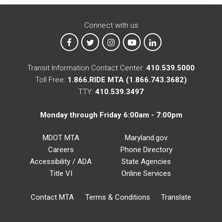
Connect with us
MTA on Facebook
MTA on X
MTA on Instagram
MTA on YouTube
MTA on LinkedIn
Transit Information Contact Center:
410.539.5000
Toll Free:
1.866.RIDE MTA (1.866.743.3682)
TTY:
410.539.3497
Monday through Friday 6:00am - 7:00pm
MDOT MTA
Maryland.gov
Careers
Phone Directory
Accessibility / ADA
State Agencies
Title VI
Online Services
Contact MTA
Terms & Conditions
Translate