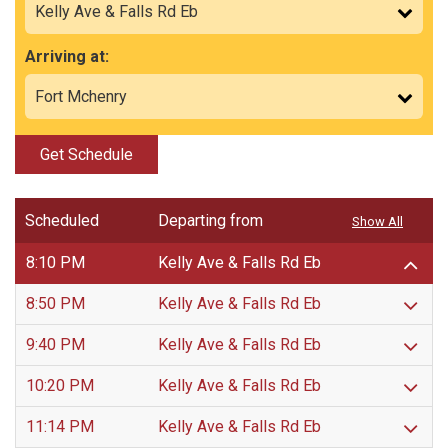
Arriving at:
Get Schedule
Scheduled
Departing from
Show All
8:10 PM
Kelly Ave & Falls Rd Eb
8:50 PM
Kelly Ave & Falls Rd Eb
9:40 PM
Kelly Ave & Falls Rd Eb
10:20 PM
Kelly Ave & Falls Rd Eb
11:14 PM
Kelly Ave & Falls Rd Eb