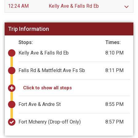
12:24 AM
Kelly Ave & Falls Rd Eb
Trip Information
Stops:
Times:
Kelly Ave & Falls Rd Eb
8:10 PM
Falls Rd & Mattfeldt Ave Fs Sb
8:11 PM
Click to show all stops
Fort Ave & Andre St
8:55 PM
Fort Mchenry
(Drop-off Only)
8:57 PM