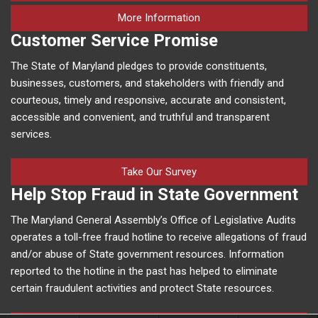
on human trafficking in M
More Information
Customer Service Promise
The State of Maryland pledges to provide constituents,
businesses, customers, and stakeholders with friendly and
courteous, timely and responsive, accurate and consistent,
accessible and convenient, and truthful and transparent
services.
Take Our Survey
Help Stop Fraud in State Government
The Maryland General Assembly’s Office of Legislative Audits
operates a toll-free fraud hotline to receive allegations of fraud
and/or abuse of State government resources. Information
reported to the hotline in the past has helped to eliminate
certain fraudulent activities and protect State resources.