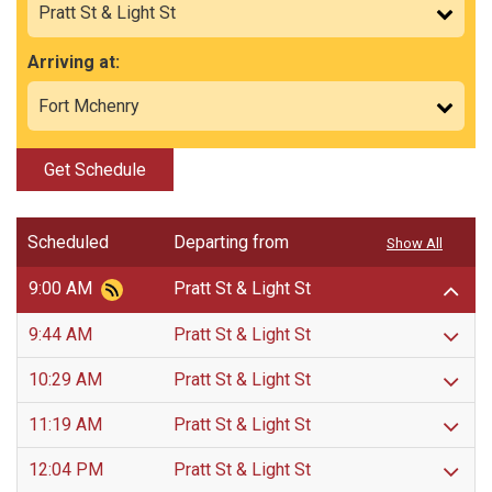
Arriving at:
Get Schedule
Scheduled
Departing from
Show All
9:00 AM
Pratt St & Light St
9:44 AM
Pratt St & Light St
10:29 AM
Pratt St & Light St
11:19 AM
Pratt St & Light St
12:04 PM
Pratt St & Light St