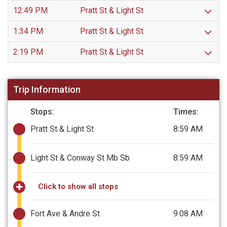
12:49 PM
Pratt St & Light St
1:34 PM
Pratt St & Light St
2:19 PM
Pratt St & Light St
Trip Information
Stops:
Times:
Pratt St & Light St
8:59 AM
Light St & Conway St Mb Sb
8:59 AM
Click to show all stops
Fort Ave & Andre St
9:08 AM