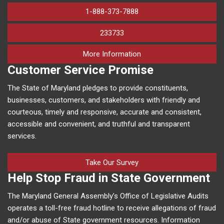
1-888-373-7888
233733
on human trafficking in M
More Information
Customer Service Promise
The State of Maryland pledges to provide constituents,
businesses, customers, and stakeholders with friendly and
courteous, timely and responsive, accurate and consistent,
accessible and convenient, and truthful and transparent
services.
Take Our Survey
Help Stop Fraud in State Government
The Maryland General Assembly’s Office of Legislative Audits
operates a toll-free fraud hotline to receive allegations of fraud
and/or abuse of State government resources. Information