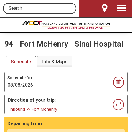
Search this site
Toggle
Navigat
94
-
Fort McHenry - Sinai Hospital
Schedule
Info & Maps
Schedule for:
Direction of your trip:
Inbound -> Fort Mchenry
Departing from: