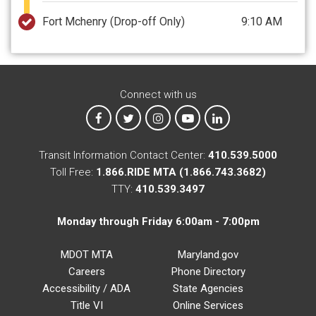
Fort Mchenry
(Drop-off Only)
9:10 AM
Connect with us
MTA on Facebook
MTA on X
MTA on Instagram
MTA on YouTube
MTA on LinkedIn
Transit Information Contact Center:
410.539.5000
Toll Free:
1.866.RIDE MTA (1.866.743.3682)
TTY:
410.539.3497
Monday through Friday 6:00am - 7:00pm
MDOT MTA
Maryland.gov
Careers
Phone Directory
Accessibility / ADA
State Agencies
Title VI
Online Services