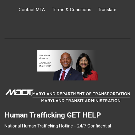
Contact MTA
Terms & Conditions
Translate
Human Trafficking
GET HELP
National Human Trafficking Hotline - 24/7 Confidential