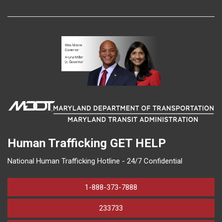
Human Trafficking
GET HELP
National Human Trafficking Hotline - 24/7 Confidential
1-888-373-7888
233733