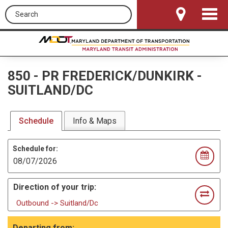
Search this site
Toggle
Navigat
850
-
PR FREDERICK/DUNKIRK -
SUITLAND/DC
Schedule
Info & Maps
Schedule for:
Direction of your trip:
Outbound -> Suitland/Dc
Departing from: