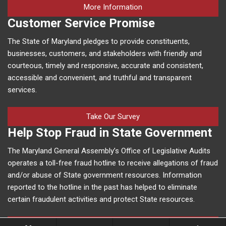
on human trafficking in M
More Information
Customer Service Promise
The State of Maryland pledges to provide constituents,
businesses, customers, and stakeholders with friendly and
courteous, timely and responsive, accurate and consistent,
accessible and convenient, and truthful and transparent
services.
Take Our Survey
Help Stop Fraud in State Government
The Maryland General Assembly’s Office of Legislative Audits
operates a toll-free fraud hotline to receive allegations of fraud
and/or abuse of State government resources. Information
reported to the hotline in the past has helped to eliminate
certain fraudulent activities and protect State resources.
More Information