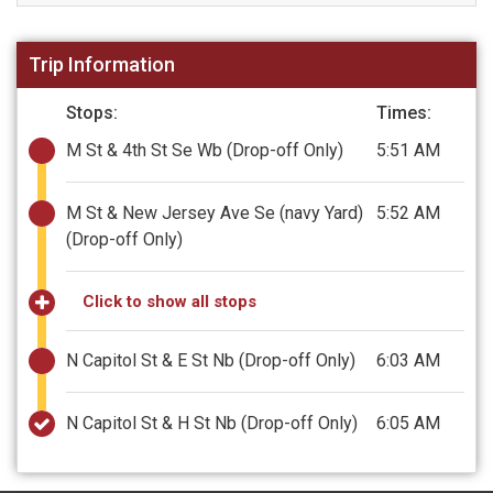
Trip Information
Stops:
Times:
M St & 4th St Se Wb
(Drop-off Only)
5:51 AM
M St & New Jersey Ave Se (navy Yard)
5:52 AM
(Drop-off Only)
Click to show all stops
N Capitol St & E St Nb
(Drop-off Only)
6:03 AM
N Capitol St & H St Nb
(Drop-off Only)
6:05 AM