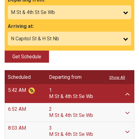
Arriving at:
Get Schedule
Scheduled
Departing from
Show All
5:42 AM
1
M St & 4th St Se Wb
6:52 AM
2
M St & 4th St Se Wb
8:03 AM
3
M St & 4th St Se Wb