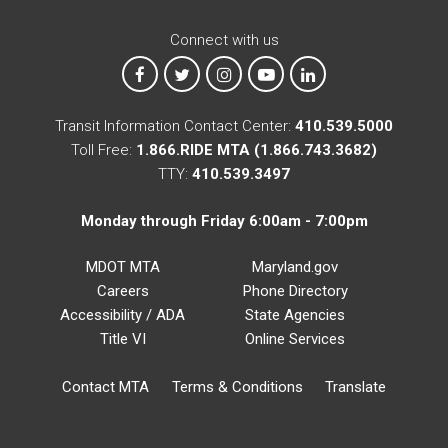
Connect with us
MTA on Facebook
MTA on X
MTA on Instagram
MTA on YouTube
MTA on LinkedIn
Transit Information Contact Center:
410.539.5000
Toll Free:
1.866.RIDE MTA (1.866.743.3682)
TTY:
410.539.3497
Monday through Friday 6:00am - 7:00pm
MDOT MTA
Maryland.gov
Careers
Phone Directory
Accessibility / ADA
State Agencies
Title VI
Online Services
Contact MTA
Terms & Conditions
Translate