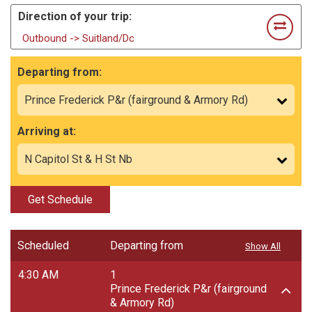
Direction of your trip:
Outbound -> Suitland/Dc
Departing from:
Arriving at:
Get Schedule
Scheduled
Departing from
Show All
4:30 AM
1
Prince Frederick P&r (fairground
& Armory Rd)