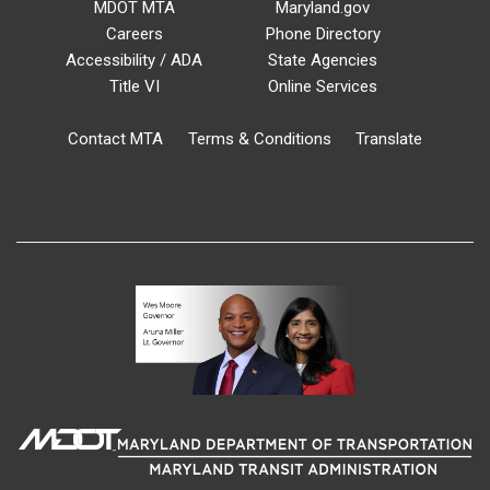
MDOT MTA
Maryland.gov
Careers
Phone Directory
Accessibility / ADA
State Agencies
Title VI
Online Services
Contact MTA
Terms & Conditions
Translate