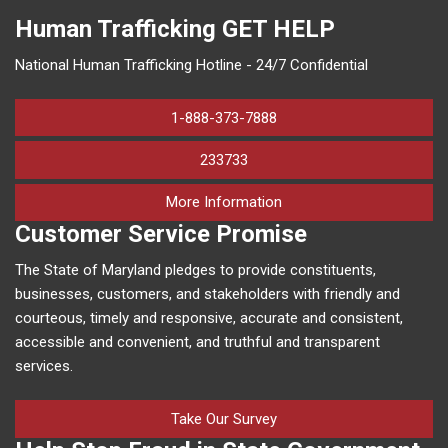
Human Trafficking
GET HELP
National Human Trafficking Hotline - 24/7 Confidential
1-888-373-7888
233733
on human trafficking in M
More Information
Customer Service Promise
The State of Maryland pledges to provide constituents,
businesses, customers, and stakeholders with friendly and
courteous, timely and responsive, accurate and consistent,
accessible and convenient, and truthful and transparent
services.
Take Our Survey