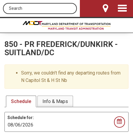
Search this site
Toggle
Navigat
850
-
PR FREDERICK/DUNKIRK -
SUITLAND/DC
Sorry, we couldn't find any departing routes from
N Capitol St & H St Nb
Schedule
Info & Maps
Schedule for: