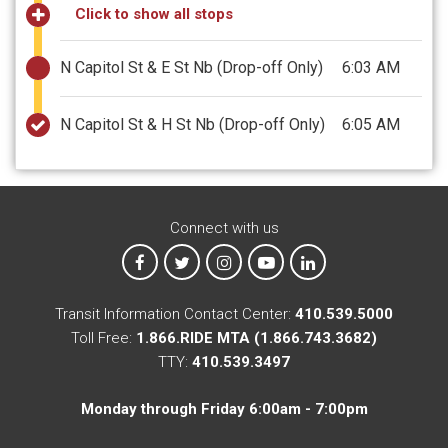
Click to show all stops
N Capitol St & E St Nb
(Drop-off Only)
6:03 AM
N Capitol St & H St Nb
(Drop-off Only)
6:05 AM
Connect with us
MTA on Facebook
MTA on X
MTA on Instagram
MTA on YouTube
MTA on LinkedIn
Transit Information Contact Center:
410.539.5000
Toll Free:
1.866.RIDE MTA (1.866.743.3682)
TTY:
410.539.3497
Monday through Friday 6:00am - 7:00pm