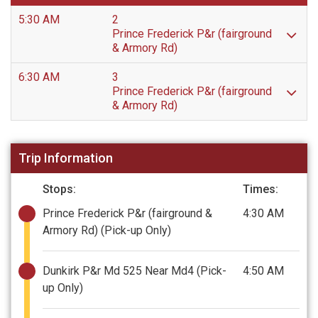
5:30 AM
2
Prince Frederick P&r (fairground
& Armory Rd)
6:30 AM
3
Prince Frederick P&r (fairground
& Armory Rd)
Trip Information
Stops:
Times:
Prince Frederick P&r (fairground &
4:30 AM
Armory Rd)
(Pick-up Only)
Dunkirk P&r Md 525 Near Md4
(Pick-
4:50 AM
up Only)