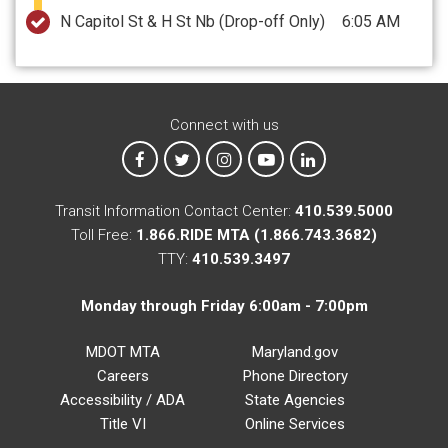
N Capitol St & H St Nb
(Drop-off Only)
6:05 AM
Connect with us
MTA on Facebook
MTA on X
MTA on Instagram
MTA on YouTube
MTA on LinkedIn
Transit Information Contact Center:
410.539.5000
Toll Free:
1.866.RIDE MTA (1.866.743.3682)
TTY:
410.539.3497
Monday through Friday 6:00am - 7:00pm
MDOT MTA
Maryland.gov
Careers
Phone Directory
Accessibility / ADA
State Agencies
Title VI
Online Services