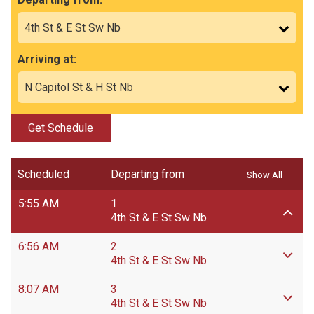
Arriving at:
Get Schedule
Scheduled
Departing from
Show All
5:55 AM
1
4th St & E St Sw Nb
6:56 AM
2
4th St & E St Sw Nb
8:07 AM
3
4th St & E St Sw Nb