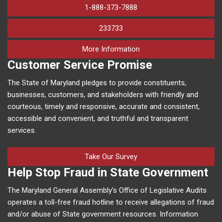
1-888-373-7888
233733
on human trafficking in M
More Information
Customer Service Promise
The State of Maryland pledges to provide constituents,
businesses, customers, and stakeholders with friendly and
courteous, timely and responsive, accurate and consistent,
accessible and convenient, and truthful and transparent
services.
Take Our Survey
Help Stop Fraud in State Government
The Maryland General Assembly’s Office of Legislative Audits
operates a toll-free fraud hotline to receive allegations of fraud
and/or abuse of State government resources. Information