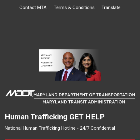
Contact MTA
Terms & Conditions
Translate
Human Trafficking
GET HELP
National Human Trafficking Hotline - 24/7 Confidential