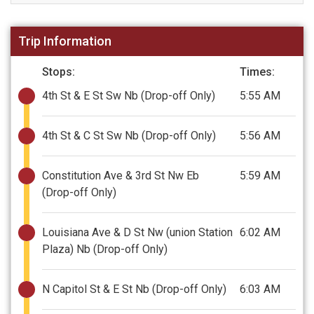
Trip Information
Stops:
Times:
4th St & E St Sw Nb
(Drop-off Only)
5:55 AM
4th St & C St Sw Nb
(Drop-off Only)
5:56 AM
Constitution Ave & 3rd St Nw Eb
5:59 AM
(Drop-off Only)
Louisiana Ave & D St Nw (union Station
6:02 AM
Plaza) Nb
(Drop-off Only)
N Capitol St & E St Nb
(Drop-off Only)
6:03 AM