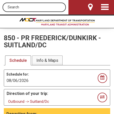
Search this site
Toggle
Navigat
850
-
PR FREDERICK/DUNKIRK -
SUITLAND/DC
Schedule
Info & Maps
Schedule for:
Direction of your trip:
Outbound -> Suitland/Dc
Departing from: