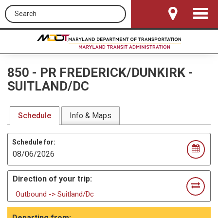
Search this site
Toggle
Navigat
850
-
PR FREDERICK/DUNKIRK -
SUITLAND/DC
Schedule
Info & Maps
Schedule for:
Direction of your trip:
Outbound -> Suitland/Dc
Departing from: