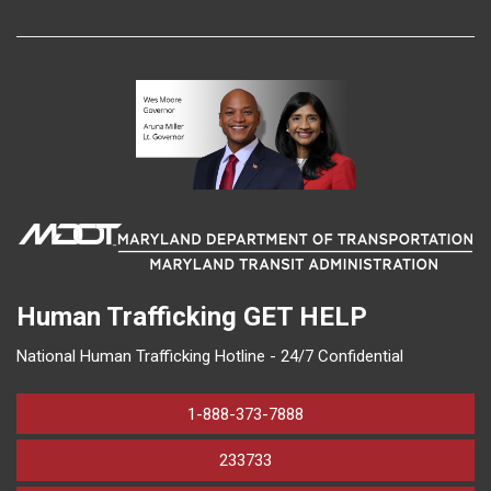
Human Trafficking
GET HELP
National Human Trafficking Hotline - 24/7 Confidential
1-888-373-7888
233733