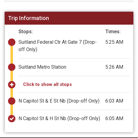
Trip Information
Stops:
Times:
Suitland Federal Ctr At Gate 7
(Drop-
5:25 AM
off Only)
Suitland Metro Station
5:26 AM
Click to show all stops
N Capitol St & E St Nb
(Drop-off Only)
6:03 AM
N Capitol St & H St Nb
(Drop-off Only)
6:05 AM