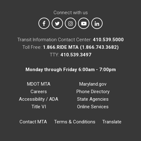
Connect with us
MTA on Facebook
MTA on X
MTA on Instagram
MTA on YouTube
MTA on LinkedIn
Transit Information Contact Center:
410.539.5000
Toll Free:
1.866.RIDE MTA (1.866.743.3682)
TTY:
410.539.3497
Monday through Friday 6:00am - 7:00pm
MDOT MTA
Maryland.gov
Careers
Phone Directory
Accessibility / ADA
State Agencies
Title VI
Online Services
Contact MTA
Terms & Conditions
Translate