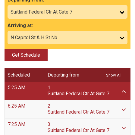
Arriving at:
Get Schedule
Scheduled
Departing from
Show All
5:25 AM
1
Suitland Federal Ctr At Gate 7
6:25 AM
2
Suitland Federal Ctr At Gate 7
7:25 AM
3
Suitland Federal Ctr At Gate 7