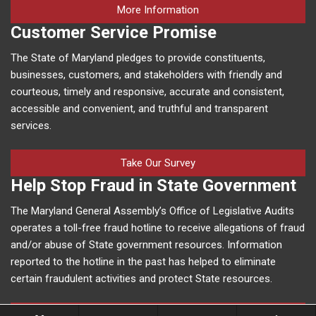
on human trafficking in M
More Information
Customer Service Promise
The State of Maryland pledges to provide constituents,
businesses, customers, and stakeholders with friendly and
courteous, timely and responsive, accurate and consistent,
accessible and convenient, and truthful and transparent
services.
Take Our Survey
Help Stop Fraud in State Government
The Maryland General Assembly’s Office of Legislative Audits
operates a toll-free fraud hotline to receive allegations of fraud
and/or abuse of State government resources. Information
reported to the hotline in the past has helped to eliminate
certain fraudulent activities and protect State resources.
More Information