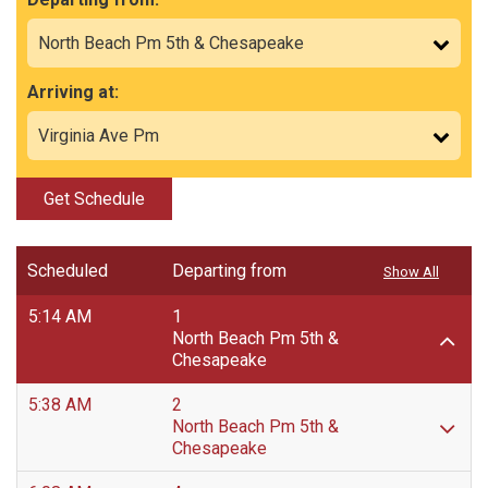
Arriving at:
Get Schedule
Scheduled
Departing from
Show All
5:14 AM
1
North Beach Pm 5th &
Chesapeake
5:38 AM
2
North Beach Pm 5th &
Chesapeake