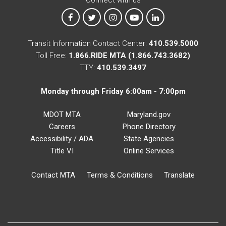
MTA on Facebook
MTA on X
MTA on Instagram
MTA on YouTube
MTA on LinkedIn
Transit Information Contact Center:
410.539.5000
Toll Free:
1.866.RIDE MTA (1.866.743.3682)
TTY:
410.539.3497
Monday through Friday 6:00am - 7:00pm
MDOT MTA
Maryland.gov
Careers
Phone Directory
Accessibility / ADA
State Agencies
Title VI
Online Services
Contact MTA
Terms & Conditions
Translate