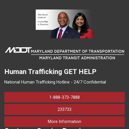
Human Trafficking
GET HELP
National Human Trafficking Hotline - 24/7 Confidential
1-888-373-7888
233733
on human trafficking in M
More Information