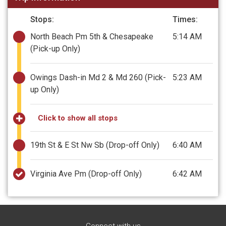
Stops:
Times:
North Beach Pm 5th & Chesapeake
5:14 AM
(Pick-up Only)
Owings Dash-in Md 2 & Md 260
(Pick-
5:23 AM
up Only)
Click to show all stops
19th St & E St Nw Sb
(Drop-off Only)
6:40 AM
Virginia Ave Pm
(Drop-off Only)
6:42 AM
Connect with us