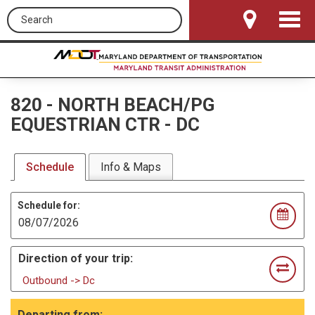
Search this site
Toggle
Navigat
820
-
NORTH BEACH/PG
EQUESTRIAN CTR - DC
Schedule
Info & Maps
Schedule for:
Direction of your trip:
Outbound -> Dc
Departing from: