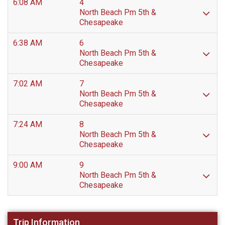
6:08 AM
4
North Beach Pm 5th &
Chesapeake
6:38 AM
6
North Beach Pm 5th &
Chesapeake
7:02 AM
7
North Beach Pm 5th &
Chesapeake
7:24 AM
8
North Beach Pm 5th &
Chesapeake
9:00 AM
9
North Beach Pm 5th &
Chesapeake
Trip Information