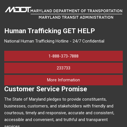
Human Trafficking
GET HELP
National Human Trafficking Hotline - 24/7 Confidential
1-888-373-7888
233733
on human trafficking in M
More Information
Customer Service Promise
The State of Maryland pledges to provide constituents,
businesses, customers, and stakeholders with friendly and
courteous, timely and responsive, accurate and consistent,
accessible and convenient, and truthful and transparent
services.