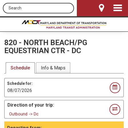
Search this site
Toggle
Navigat
820
-
NORTH BEACH/PG
EQUESTRIAN CTR - DC
Schedule
Info & Maps
Schedule for:
Direction of your trip:
Outbound -> Dc
Departing from: