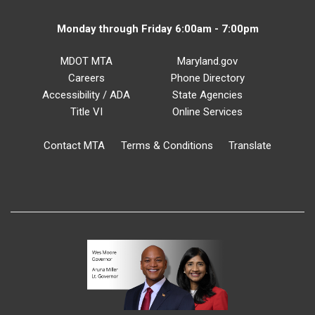
Monday through Friday 6:00am - 7:00pm
MDOT MTA
Maryland.gov
Careers
Phone Directory
Accessibility / ADA
State Agencies
Title VI
Online Services
Contact MTA
Terms & Conditions
Translate