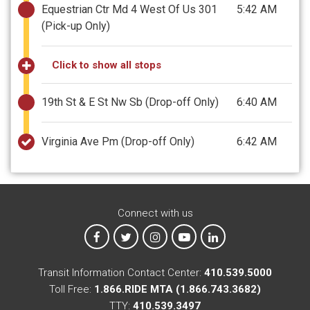
Equestrian Ctr Md 4 West Of Us 301
5:42 AM
(Pick-up Only)
Click to show all stops
19th St & E St Nw Sb
(Drop-off Only)
6:40 AM
Virginia Ave Pm
(Drop-off Only)
6:42 AM
Connect with us
MTA on Facebook
MTA on X
MTA on Instagram
MTA on YouTube
MTA on LinkedIn
Transit Information Contact Center:
410.539.5000
Toll Free:
1.866.RIDE MTA (1.866.743.3682)
TTY:
410.539.3497