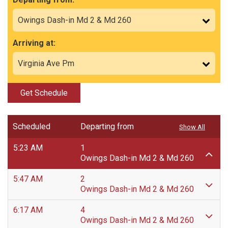
Arriving at:
Get Schedule
Scheduled
Departing from
Show All
5:23 AM
1
Owings Dash-in Md 2 & Md 260
5:47 AM
2
Owings Dash-in Md 2 & Md 260
6:17 AM
4
Owings Dash-in Md 2 & Md 260