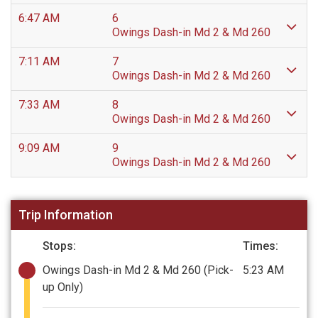
6:47 AM
6
Owings Dash-in Md 2 & Md 260
7:11 AM
7
Owings Dash-in Md 2 & Md 260
7:33 AM
8
Owings Dash-in Md 2 & Md 260
9:09 AM
9
Owings Dash-in Md 2 & Md 260
Trip Information
Stops:
Times:
Owings Dash-in Md 2 & Md 260
(Pick-
5:23 AM
up Only)