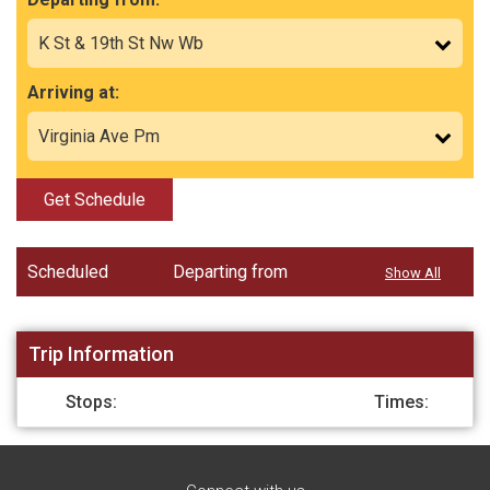
Arriving at:
Get Schedule
Scheduled
Departing from
Show All
Trip Information
Stops:
Times: