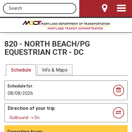
Search this site
Toggle
Navigat
820
-
NORTH BEACH/PG
EQUESTRIAN CTR - DC
Schedule
Info & Maps
Schedule for:
Direction of your trip:
Outbound -> Dc
Departing from: