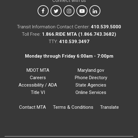
Connect with us
MTA on Facebook
MTA on X
MTA on Instagram
MTA on YouTube
MTA on LinkedIn
Transit Information Contact Center:
410.539.5000
Toll Free:
1.866.RIDE MTA (1.866.743.3682)
TTY:
410.539.3497
Monday through Friday 6:00am - 7:00pm
MDOT MTA
Maryland.gov
Careers
Phone Directory
Accessibility / ADA
State Agencies
Title VI
Online Services
Contact MTA
Terms & Conditions
Translate