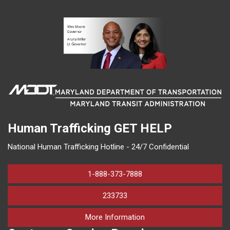
Human Trafficking
GET HELP
National Human Trafficking Hotline - 24/7 Confidential
1-888-373-7888
233733
on human trafficking in M
More Information