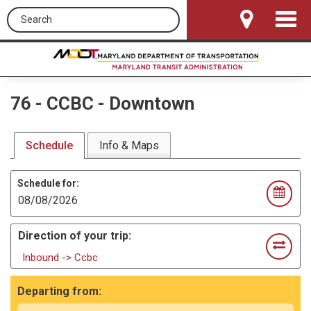
Search this site
Toggle
Navigat
76
-
CCBC - Downtown
Schedule
Info & Maps
Schedule for:
Direction of your trip:
Inbound -> Ccbc
Departing from: