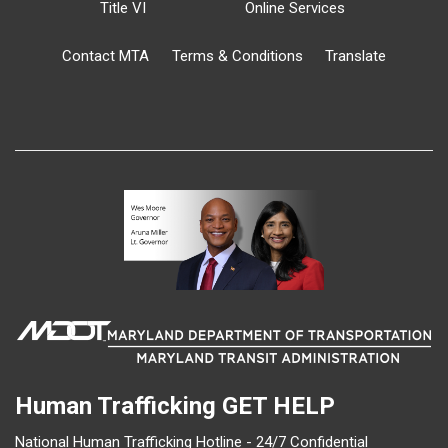
Title VI
Online Services
Contact MTA
Terms & Conditions
Translate
Human Trafficking
GET HELP
National Human Trafficking Hotline - 24/7 Confidential