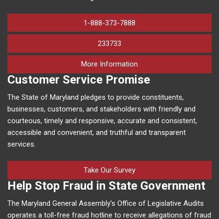
1-888-373-7888
233733
on human trafficking in M
More Information
Customer Service Promise
The State of Maryland pledges to provide constituents,
businesses, customers, and stakeholders with friendly and
courteous, timely and responsive, accurate and consistent,
accessible and convenient, and truthful and transparent
services.
Take Our Survey
Help Stop Fraud in State Government
The Maryland General Assembly’s Office of Legislative Audits
operates a toll-free fraud hotline to receive allegations of fraud