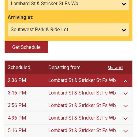
Arriving at:
Get Schedule
Scheduled
Departing from
Show All
2:36 PM
Lombard St & Stricker St Fs Wb
3:16 PM
Lombard St & Stricker St Fs Wb
3:56 PM
Lombard St & Stricker St Fs Wb
4:36 PM
Lombard St & Stricker St Fs Wb
5:16 PM
Lombard St & Stricker St Fs Wb