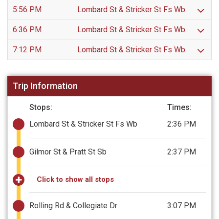
5:56 PM
Lombard St & Stricker St Fs Wb
6:36 PM
Lombard St & Stricker St Fs Wb
7:12 PM
Lombard St & Stricker St Fs Wb
Trip Information
Stops:
Times:
Lombard St & Stricker St Fs Wb
2:36 PM
Gilmor St & Pratt St Sb
2:37 PM
Click to show all stops
Rolling Rd & Collegiate Dr
3:07 PM