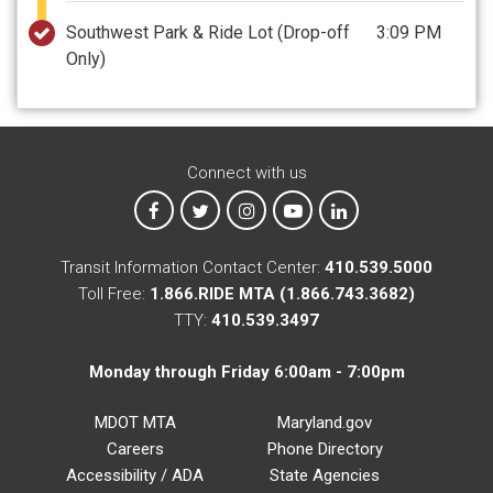
Southwest Park & Ride Lot
(Drop-off
3:09 PM
Only)
Connect with us
MTA on Facebook
MTA on X
MTA on Instagram
MTA on YouTube
MTA on LinkedIn
Transit Information Contact Center:
410.539.5000
Toll Free:
1.866.RIDE MTA (1.866.743.3682)
TTY:
410.539.3497
Monday through Friday 6:00am - 7:00pm
MDOT MTA
Maryland.gov
Careers
Phone Directory
Accessibility / ADA
State Agencies