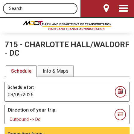
Search this site
Toggle
Navigat
715
-
CHARLOTTE HALL/WALDORF
- DC
Schedule
Info & Maps
Schedule for:
Direction of your trip:
Outbound -> Dc
Departing from: