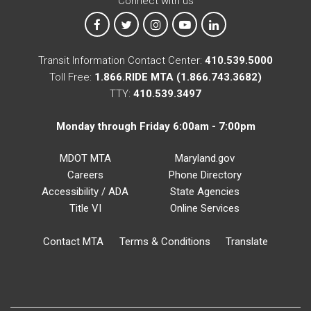
Connect with us
MTA on Facebook
MTA on X
MTA on Instagram
MTA on YouTube
MTA on LinkedIn
Transit Information Contact Center:
410.539.5000
Toll Free:
1.866.RIDE MTA (1.866.743.3682)
TTY:
410.539.3497
Monday through Friday 6:00am - 7:00pm
MDOT MTA
Maryland.gov
Careers
Phone Directory
Accessibility / ADA
State Agencies
Title VI
Online Services
Contact MTA
Terms & Conditions
Translate