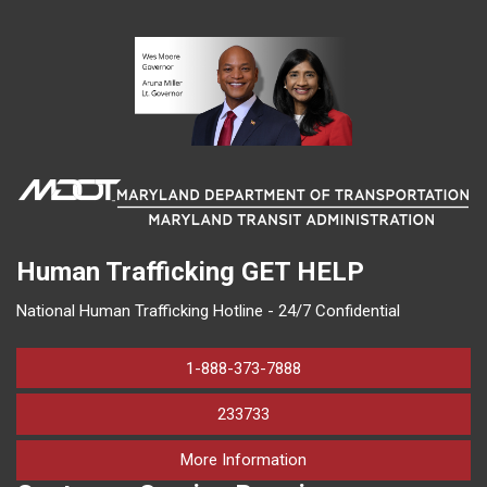
Human Trafficking
GET HELP
National Human Trafficking Hotline - 24/7 Confidential
1-888-373-7888
233733
on human trafficking in M
More Information