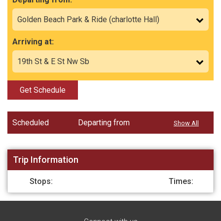
Arriving at:
Get Schedule
Scheduled
Departing from
Show All
Trip Information
Stops:
Times: