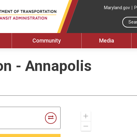
Maryland.gov
P
Community
Media
on - Annapolis
Zoom
In
Zoom
Out