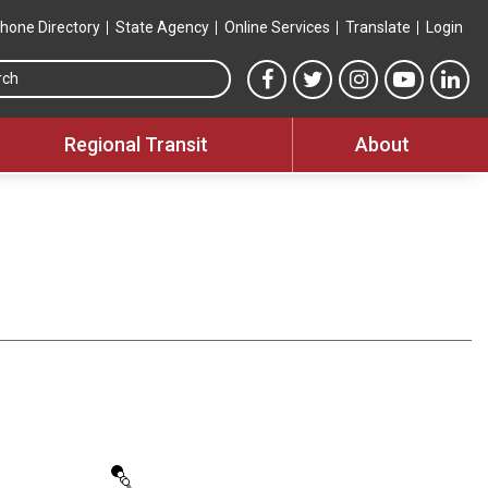
hone Directory
State Agency
Online Services
Translate
Login
Search this site
MTA Facebook link
MTA Twitter link
MTA Instagram 
MTA YouT
MTA
Regional Transit
About