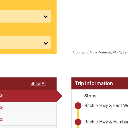
Trip Information
Show All
Stops:
Sb
Ritchie Hwy & East W
Sb
Sb
Ritchie Hwy & Hambur