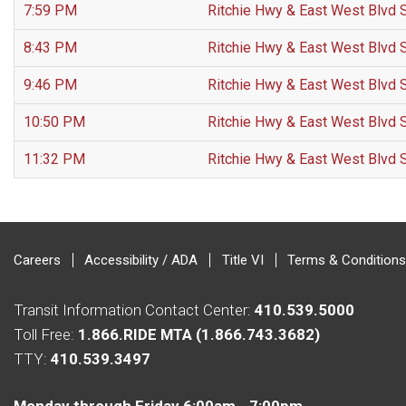
7:59 PM
Ritchie Hwy & East West Blvd 
8:43 PM
Ritchie Hwy & East West Blvd 
9:46 PM
Ritchie Hwy & East West Blvd 
10:50 PM
Ritchie Hwy & East West Blvd 
11:32 PM
Ritchie Hwy & East West Blvd 
Careers
Accessibility / ADA
Title VI
Terms & Conditions
Transit Information Contact Center:
410.539.5000
Toll Free:
1.866.RIDE MTA (1.866.743.3682)
TTY:
410.539.3497