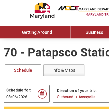
Getting Around
Business
70
-
Patapsco Stati
Schedule
Info & Maps
Schedule for:
Direction of your trip:
Outbound -> Annapolis