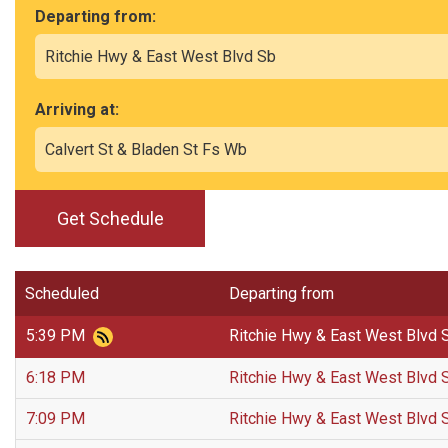
Departing from:
Arriving at:
Get Schedule
Scheduled
Departing from
5:39 PM
Ritchie Hwy & East West Blvd 
6:18 PM
Ritchie Hwy & East West Blvd 
7:09 PM
Ritchie Hwy & East West Blvd 