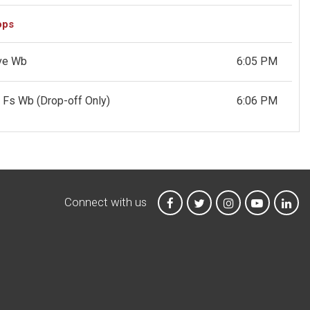
ops
Ave Wb
6:05 PM
St Fs Wb
(Drop-off Only)
6:06 PM
Connect with us
MTA on Facebook
MTA on X
MTA on Instagr
MTA on Y
MTA