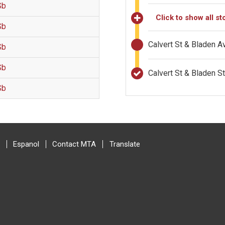
Sb
Click to show all st
Sb
Calvert St & Bladen 
Sb
Sb
Calvert St & Bladen 
Sb
Espanol
Contact MTA
Translate