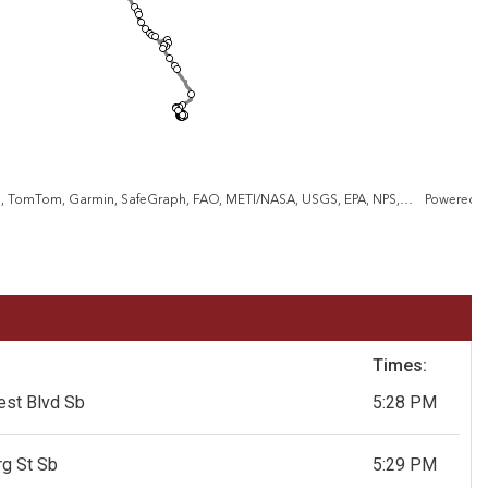
County of Anne Arundel, VGIN, Esri, TomTom, Garmin, SafeGraph, FAO, METI/NASA, USGS, EPA, NPS, USFWS
Powered 
Times:
est Blvd Sb
5:28 PM
g St Sb
5:29 PM