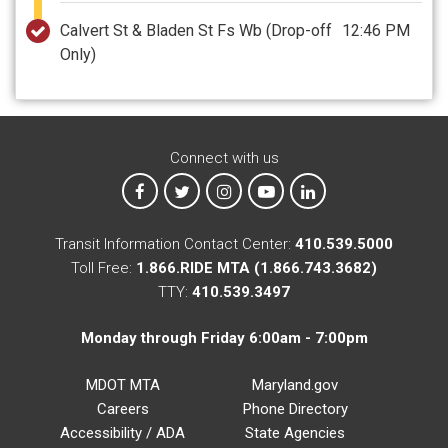
Calvert St & Bladen St Fs Wb
(Drop-off
12:46 PM
Only)
Connect with us
MTA on Facebook
MTA on X
MTA on Instagram
MTA on YouTube
MTA on LinkedIn
Transit Information Contact Center:
410.539.5000
Toll Free:
1.866.RIDE MTA (1.866.743.3682)
TTY:
410.539.3497
Monday through Friday 6:00am - 7:00pm
MDOT MTA
Maryland.gov
Careers
Phone Directory
Accessibility / ADA
State Agencies