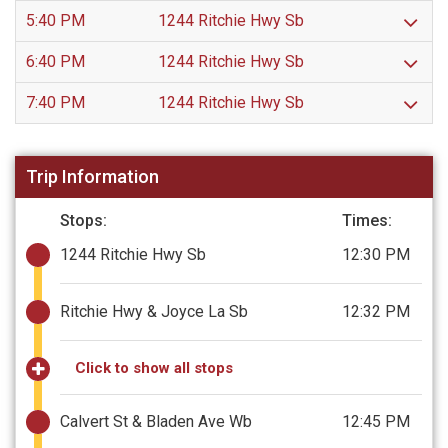
5:40 PM
1244 Ritchie Hwy Sb
6:40 PM
1244 Ritchie Hwy Sb
7:40 PM
1244 Ritchie Hwy Sb
Trip Information
Stops:
Times:
1244 Ritchie Hwy Sb
12:30 PM
Ritchie Hwy & Joyce La Sb
12:32 PM
Click to show all stops
Calvert St & Bladen Ave Wb
12:45 PM