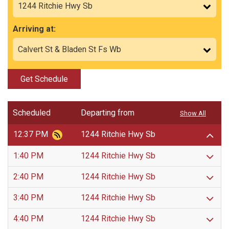
Arriving at:
Get Schedule
Scheduled
Departing from
Show All
12:37 PM
1244 Ritchie Hwy Sb
1:40 PM
1244 Ritchie Hwy Sb
2:40 PM
1244 Ritchie Hwy Sb
3:40 PM
1244 Ritchie Hwy Sb
4:40 PM
1244 Ritchie Hwy Sb