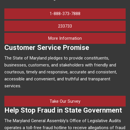
1-888-373-7888
233733
on human trafficking in M
More Information
Customer Service Promise
The State of Maryland pledges to provide constituents,
businesses, customers, and stakeholders with friendly and
courteous, timely and responsive, accurate and consistent,
accessible and convenient, and truthful and transparent
services.
Take Our Survey
Help Stop Fraud in State Government
The Maryland General Assembly’s Office of Legislative Audits
operates a toll-free fraud hotline to receive allegations of fraud