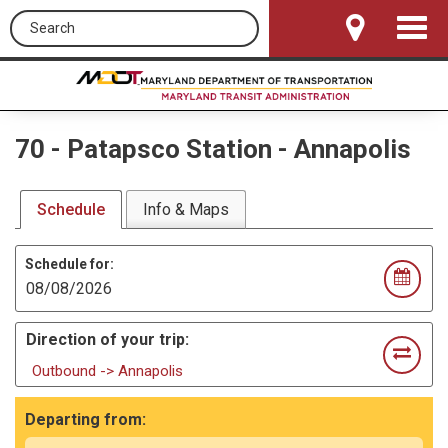
Search this site
Toggle
Navigat
70
-
Patapsco Station - Annapolis
Schedule
Info & Maps
Schedule for:
Direction of your trip:
Outbound -> Annapolis
Departing from: