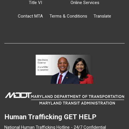
Title VI
Online Services
Contact MTA
Terms & Conditions
Translate
Human Trafficking
GET HELP
National Human Trafficking Hotline - 24/7 Confidential