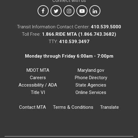
Connect with us
MTA on Facebook
MTA on X
MTA on Instagram
MTA on YouTube
MTA on LinkedIn
Transit Information Contact Center:
410.539.5000
Toll Free:
1.866.RIDE MTA (1.866.743.3682)
TTY:
410.539.3497
Monday through Friday 6:00am - 7:00pm
MDOT MTA
Maryland.gov
Careers
Phone Directory
Accessibility / ADA
State Agencies
Title VI
Online Services
Contact MTA
Terms & Conditions
Translate