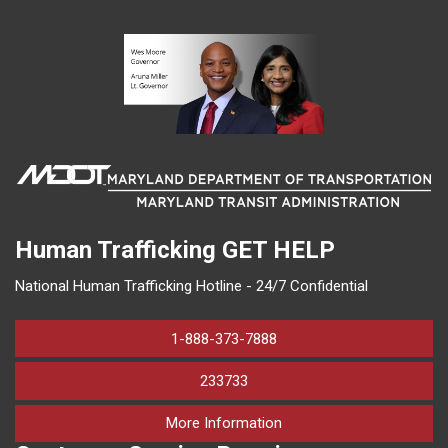
Human Trafficking
GET HELP
National Human Trafficking Hotline - 24/7 Confidential
1-888-373-7888
233733
on human trafficking in M
More Information