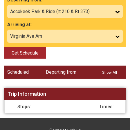
Arriving at:
Get Schedule
Scheduled
Departing from
Show All
Trip Information
Stops:
Times: