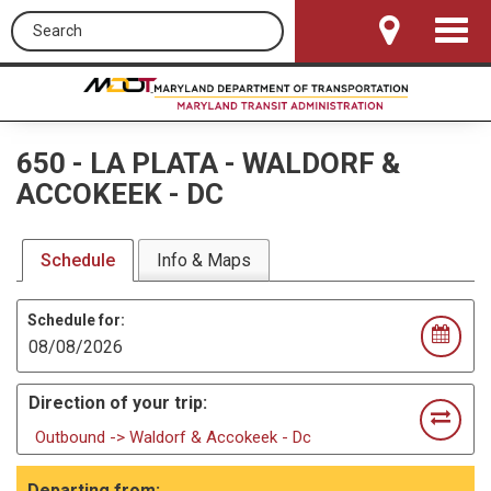
Search this site
Toggle
Navigat
650
-
LA PLATA - WALDORF &
ACCOKEEK - DC
Schedule
Info & Maps
Schedule for:
Direction of your trip:
Outbound -> Waldorf & Accokeek - Dc
Departing from: