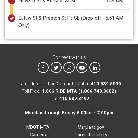
Howard St & Preston St Sb
5:49 AM
Eutaw St & Preston St Fs Sb
(Drop-off
5:51 AM
Only)
Connect with us
MTA on Facebook
MTA on X
MTA on Instagram
MTA on YouTube
MTA on LinkedIn
Transit Information Contact Center:
410.539.5000
Toll Free:
1.866.RIDE MTA (1.866.743.3682)
TTY:
410.539.3497
Monday through Friday 6:00am - 7:00pm
MDOT MTA
Maryland.gov
Careers
Phone Directory