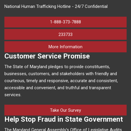
National Human Trafficking Hotline - 24/7 Confidential
1-888-373-7888
233733
on human trafficking in M
More Information
Customer Service Promise
The State of Maryland pledges to provide constituents,
businesses, customers, and stakeholders with friendly and
courteous, timely and responsive, accurate and consistent,
accessible and convenient, and truthful and transparent
services.
Take Our Survey
Help Stop Fraud in State Government
The Maryland General Assembly’s Office of Legislative Audits