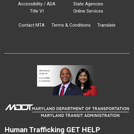
Accessibility / ADA
State Agencies
Title VI
Online Services
Contact MTA
Terms & Conditions
Translate
Human Trafficking
GET HELP