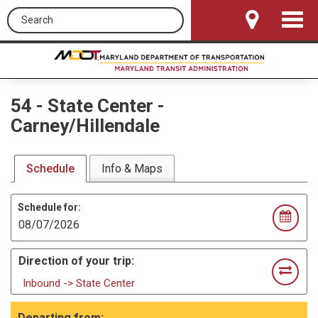
Search this site
Toggle
Navigat
54
-
State Center -
Carney/Hillendale
Schedule
Info & Maps
Schedule for:
Direction of your trip:
Inbound -> State Center
Departing from: