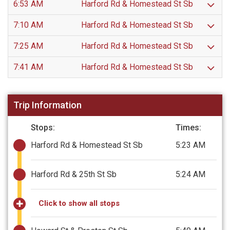
6:53 AM
Harford Rd & Homestead St Sb
7:10 AM
Harford Rd & Homestead St Sb
7:25 AM
Harford Rd & Homestead St Sb
7:41 AM
Harford Rd & Homestead St Sb
Trip Information
Stops:
Times:
Harford Rd & Homestead St Sb
5:23 AM
Harford Rd & 25th St Sb
5:24 AM
Click to show all stops