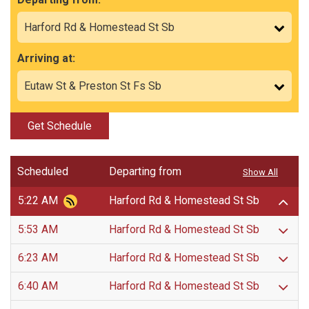
Arriving at:
Get Schedule
Scheduled
Departing from
Show All
5:22 AM
Harford Rd & Homestead St Sb
5:53 AM
Harford Rd & Homestead St Sb
6:23 AM
Harford Rd & Homestead St Sb
6:40 AM
Harford Rd & Homestead St Sb