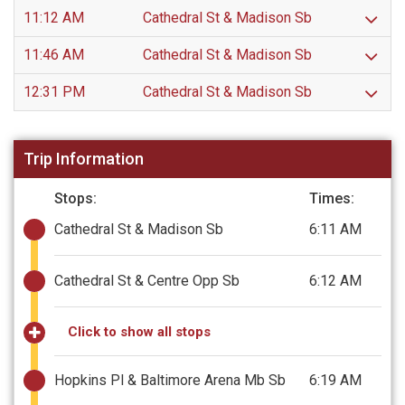
11:12 AM
Cathedral St & Madison Sb
11:46 AM
Cathedral St & Madison Sb
12:31 PM
Cathedral St & Madison Sb
Trip Information
Stops:
Times:
Cathedral St & Madison Sb
6:11 AM
Cathedral St & Centre Opp Sb
6:12 AM
Click to show all stops
Hopkins Pl & Baltimore Arena Mb Sb
6:19 AM