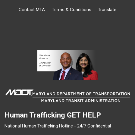
Contact MTA
Terms & Conditions
Translate
Human Trafficking
GET HELP
National Human Trafficking Hotline - 24/7 Confidential