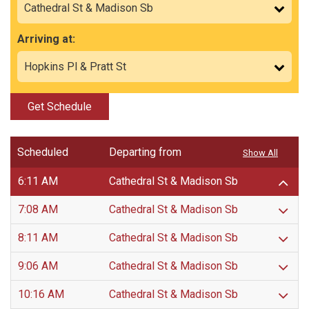
Arriving at:
Get Schedule
Scheduled
Departing from
Show All
6:11 AM
Cathedral St & Madison Sb
7:08 AM
Cathedral St & Madison Sb
8:11 AM
Cathedral St & Madison Sb
9:06 AM
Cathedral St & Madison Sb
10:16 AM
Cathedral St & Madison Sb