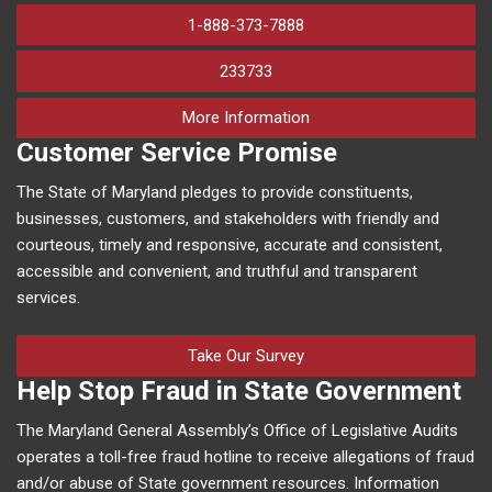
1-888-373-7888
233733
on human trafficking in M
More Information
Customer Service Promise
The State of Maryland pledges to provide constituents,
businesses, customers, and stakeholders with friendly and
courteous, timely and responsive, accurate and consistent,
accessible and convenient, and truthful and transparent
services.
Take Our Survey
Help Stop Fraud in State Government
The Maryland General Assembly’s Office of Legislative Audits
operates a toll-free fraud hotline to receive allegations of fraud
and/or abuse of State government resources. Information