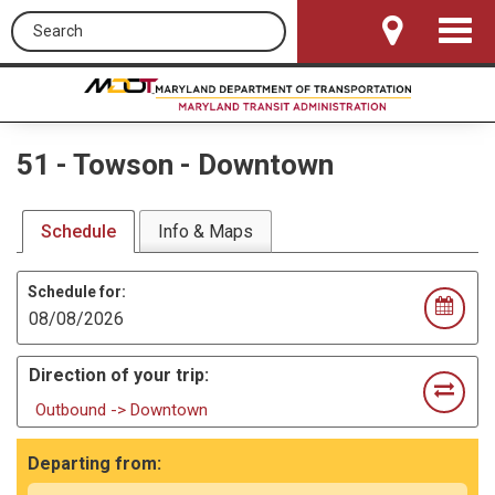
Search this site
Toggle
Navigat
51
-
Towson - Downtown
Schedule
Info & Maps
Schedule for:
Direction of your trip:
Outbound -> Downtown
Departing from: