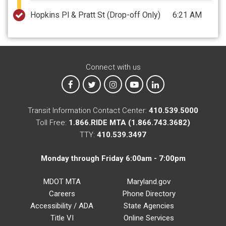
Hopkins Pl & Pratt St
(Drop-off Only)
6:21 AM
Connect with us
MTA on Facebook
MTA on X
MTA on Instagram
MTA on YouTube
MTA on LinkedIn
Transit Information Contact Center:
410.539.5000
Toll Free:
1.866.RIDE MTA (1.866.743.3682)
TTY:
410.539.3497
Monday through Friday 6:00am - 7:00pm
MDOT MTA
Maryland.gov
Careers
Phone Directory
Accessibility / ADA
State Agencies
Title VI
Online Services