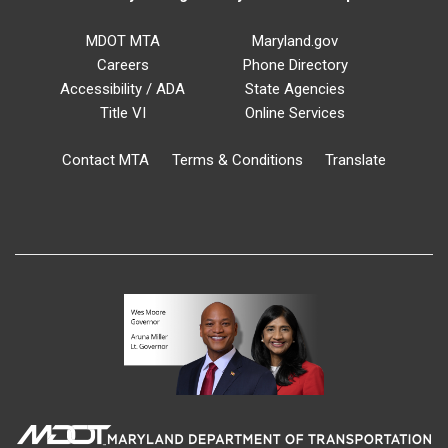
MDOT MTA
Maryland.gov
Careers
Phone Directory
Accessibility / ADA
State Agencies
Title VI
Online Services
Contact MTA
Terms & Conditions
Translate