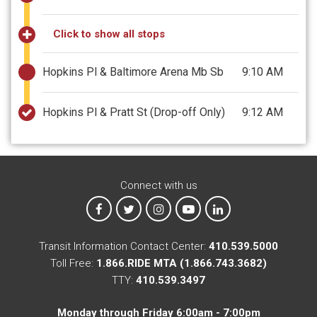
Click to show all stops
Hopkins Pl & Baltimore Arena Mb Sb
9:10 AM
Hopkins Pl & Pratt St
(Drop-off Only)
9:12 AM
Connect with us
MTA on Facebook
MTA on X
MTA on Instagram
MTA on YouTube
MTA on LinkedIn
Transit Information Contact Center:
410.539.5000
Toll Free:
1.866.RIDE MTA (1.866.743.3682)
TTY:
410.539.3497
Monday through Friday 6:00am - 7:00pm