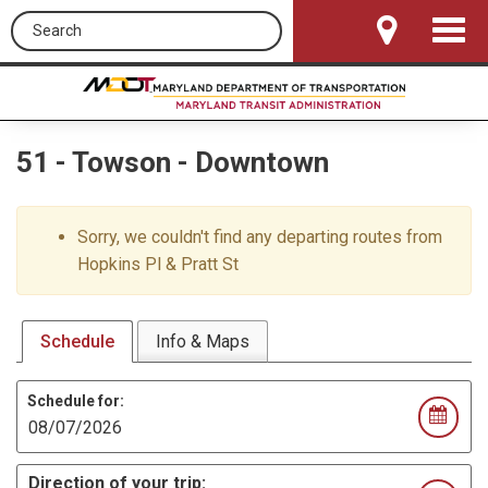
Search this site
Toggle
Navigat
51
-
Towson - Downtown
Sorry, we couldn't find any departing routes from
Hopkins Pl & Pratt St
Schedule
Info & Maps
Schedule for:
Direction of your trip: