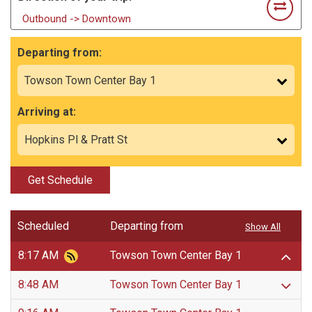
Outbound -> Downtown
Departing from:
Arriving at:
Get Schedule
Scheduled
Departing from
Show All
8:17 AM
Towson Town Center Bay 1
8:48 AM
Towson Town Center Bay 1