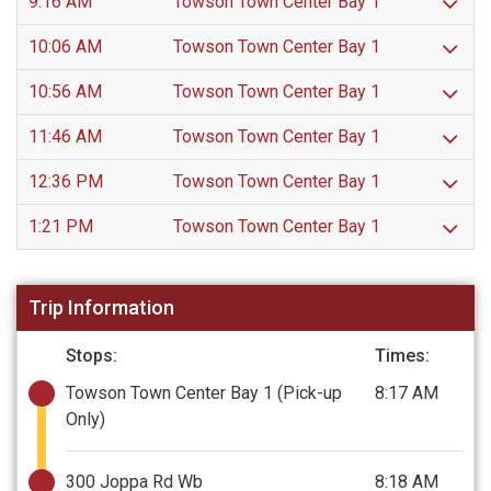
9:16 AM
Towson Town Center Bay 1
10:06 AM
Towson Town Center Bay 1
10:56 AM
Towson Town Center Bay 1
11:46 AM
Towson Town Center Bay 1
12:36 PM
Towson Town Center Bay 1
1:21 PM
Towson Town Center Bay 1
Trip Information
Stops:
Times:
Towson Town Center Bay 1
(Pick-up
8:17 AM
Only)
300 Joppa Rd Wb
8:18 AM