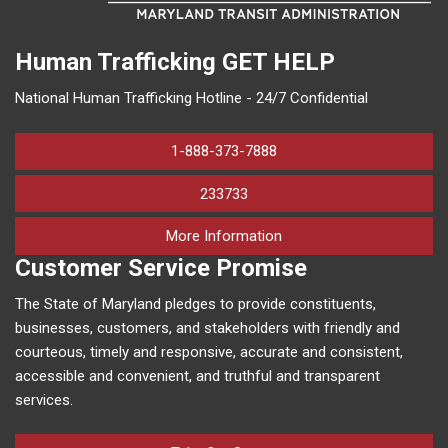
Human Trafficking
GET HELP
National Human Trafficking Hotline - 24/7 Confidential
1-888-373-7888
233733
on human trafficking in M
More Information
Customer Service Promise
The State of Maryland pledges to provide constituents,
businesses, customers, and stakeholders with friendly and
courteous, timely and responsive, accurate and consistent,
accessible and convenient, and truthful and transparent
services.