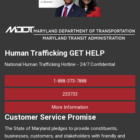
Human Trafficking
GET HELP
National Human Trafficking Hotline - 24/7 Confidential
1-888-373-7888
233733
on human trafficking in M
More Information
Customer Service Promise
The State of Maryland pledges to provide constituents,
businesses, customers, and stakeholders with friendly and