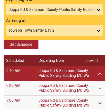
Arriving at:
Get Schedule
Scheduled
Departing from
Show All
5:40 AM
Joppa Rd & Baltimore County
Public Safety Building Mb Wb
6:29 AM
Joppa Rd & Baltimore County
Public Safety Building Mb Wb
7:06 AM
Joppa Rd & Baltimore County
Public Safety Building Mb Wb