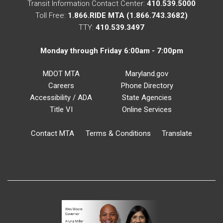
Transit Information Contact Center:
410.539.5000
Toll Free:
1.866.RIDE MTA (1.866.743.3682)
TTY:
410.539.3497
Monday through Friday 6:00am - 7:00pm
MDOT MTA
Maryland.gov
Careers
Phone Directory
Accessibility / ADA
State Agencies
Title VI
Online Services
Contact MTA
Terms & Conditions
Translate