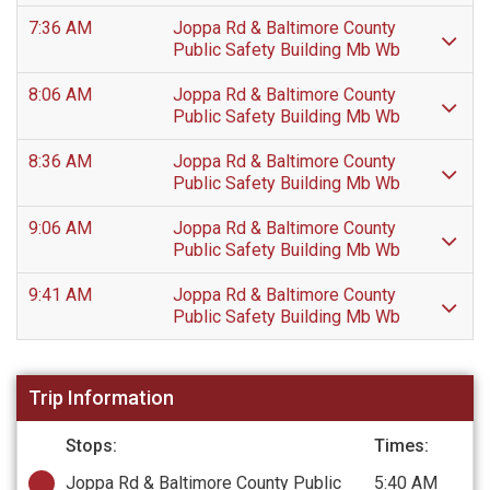
7:36 AM
Joppa Rd & Baltimore County
Public Safety Building Mb Wb
8:06 AM
Joppa Rd & Baltimore County
Public Safety Building Mb Wb
8:36 AM
Joppa Rd & Baltimore County
Public Safety Building Mb Wb
9:06 AM
Joppa Rd & Baltimore County
Public Safety Building Mb Wb
9:41 AM
Joppa Rd & Baltimore County
Public Safety Building Mb Wb
Trip Information
Stops:
Times:
Joppa Rd & Baltimore County Public
5:40 AM