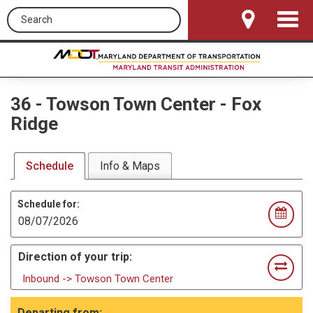
Search this site
Toggle
Navigat
36
-
Towson Town Center - Fox
Ridge
Schedule
Info & Maps
Schedule for:
Direction of your trip:
Inbound -> Towson Town Center
Departing from: