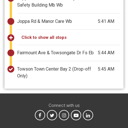
Safety Building Mb Wb
Joppa Rd & Manor Care Wb
5:41 AM
Click to show all stops
Fairmount Ave & Towsongate Dr Fs Eb
5:44 AM
Towson Town Center Bay 2
(Drop-off
5:45 AM
Only)
Connect with us
MTA on Facebook
MTA on X
MTA on Instagram
MTA on YouTube
MTA on LinkedIn