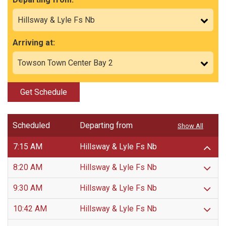
Arriving at:
Get Schedule
Scheduled
Departing from
Show All
7:15 AM
Hillsway & Lyle Fs Nb
8:20 AM
Hillsway & Lyle Fs Nb
9:30 AM
Hillsway & Lyle Fs Nb
10:42 AM
Hillsway & Lyle Fs Nb