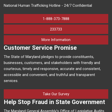
National Human Trafficking Hotline - 24/7 Confidential
1-888-373-7888
233733
on human trafficking in M
More Information
Customer Service Promise
The State of Maryland pledges to provide constituents,
businesses, customers, and stakeholders with friendly and
courteous, timely and responsive, accurate and consistent,
accessible and convenient, and truthful and transparent
services.
Take Our Survey
Help Stop Fraud in State Government
The Maryland General Assembly’s Office of Legislative Audits