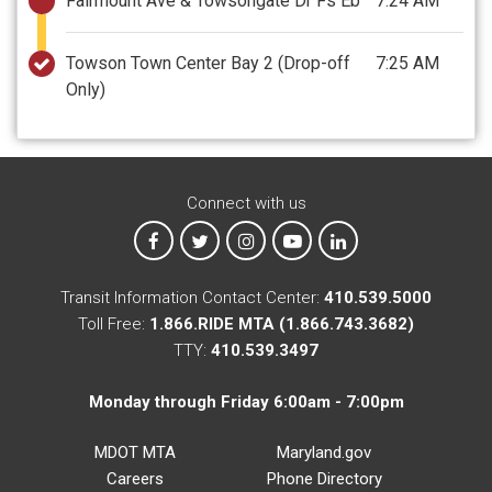
Fairmount Ave & Towsongate Dr Fs Eb
7:24 AM
Towson Town Center Bay 2
(Drop-off
7:25 AM
Only)
Connect with us
MTA on Facebook
MTA on X
MTA on Instagram
MTA on YouTube
MTA on LinkedIn
Transit Information Contact Center:
410.539.5000
Toll Free:
1.866.RIDE MTA (1.866.743.3682)
TTY:
410.539.3497
Monday through Friday 6:00am - 7:00pm
MDOT MTA
Maryland.gov
Careers
Phone Directory