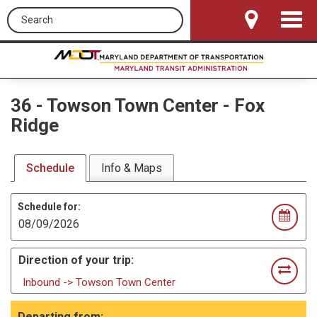
Search this site
Toggle
Navigat
36
-
Towson Town Center - Fox
Ridge
Schedule
Info & Maps
Schedule for:
Direction of your trip:
Inbound -> Towson Town Center
Departing from: