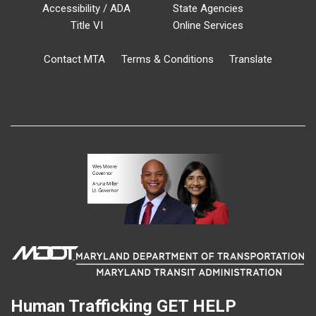
Accessibility / ADA
State Agencies
Title VI
Online Services
Contact MTA
Terms & Conditions
Translate
Human Trafficking
GET HELP