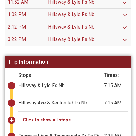
11:52 AM
Hillsway & Lyle Fs Nb
1:02 PM
Hillsway & Lyle Fs Nb
2:12 PM
Hillsway & Lyle Fs Nb
3:22 PM
Hillsway & Lyle Fs Nb
Trip Information
Stops:
Times:
Hillsway & Lyle Fs Nb
7:15 AM
Hillsway Ave & Kenton Rd Fs Nb
7:15 AM
Click to show all stops