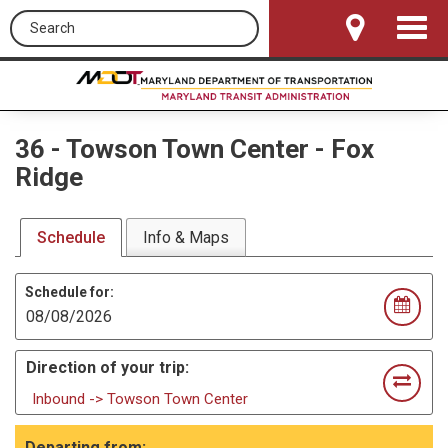
Search this site
Toggle
Navigat
36
-
Towson Town Center - Fox
Ridge
Schedule
Info & Maps
Schedule for:
Direction of your trip:
Inbound -> Towson Town Center
Departing from: