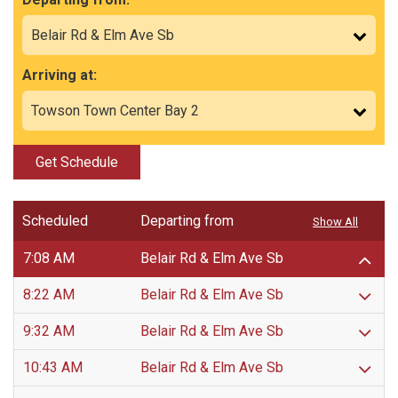
Arriving at:
Get Schedule
Scheduled
Departing from
Show All
7:08 AM
Belair Rd & Elm Ave Sb
8:22 AM
Belair Rd & Elm Ave Sb
9:32 AM
Belair Rd & Elm Ave Sb
10:43 AM
Belair Rd & Elm Ave Sb