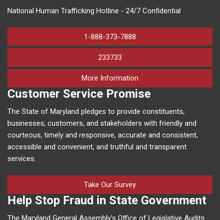
National Human Trafficking Hotline - 24/7 Confidential
1-888-373-7888
233733
on human trafficking in M
More Information
Customer Service Promise
The State of Maryland pledges to provide constituents,
businesses, customers, and stakeholders with friendly and
courteous, timely and responsive, accurate and consistent,
accessible and convenient, and truthful and transparent
services.
Take Our Survey
Help Stop Fraud in State Government
The Maryland General Assembly’s Office of Legislative Audits