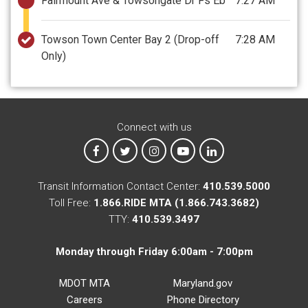
Fairmount Ave & Towsongate Dr Fs Eb
7:27 AM
Towson Town Center Bay 2
(Drop-off
7:28 AM
Only)
Connect with us
MTA on Facebook
MTA on X
MTA on Instagram
MTA on YouTube
MTA on LinkedIn
Transit Information Contact Center:
410.539.5000
Toll Free:
1.866.RIDE MTA (1.866.743.3682)
TTY:
410.539.3497
Monday through Friday 6:00am - 7:00pm
MDOT MTA
Maryland.gov
Careers
Phone Directory