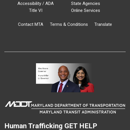
Accessibility / ADA
State Agencies
Title VI
Online Services
Contact MTA
Terms & Conditions
Translate
Human Trafficking
GET HELP