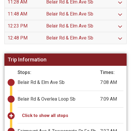
11:28 AM
Belair Rd & Elm Ave Sb
11:48 AM
Belair Rd & Elm Ave Sb
12:23 PM
Belair Rd & Elm Ave Sb
12:48 PM
Belair Rd & Elm Ave Sb
Trip Information
Stops:
Times:
Belair Rd & Elm Ave Sb
7:08 AM
Belair Rd & Overlea Loop Sb
7:09 AM
Click to show all stops